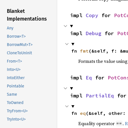
Blanket
impl 
Copy
 for 
PotC
Implementations
Any
impl 
Debug
 for 
Pot
Borrow<T>
BorrowMut<T>
fn 
fmt
(&self, f: &m
CloneToUninit
Formats the value using
From<T>
Into<U>
impl 
Eq
 for 
PotCon
IntoEither
Pointable
Same
impl 
PartialEq
 for
ToOwned
TryFrom<U>
fn 
eq
(&self, other:
TryInto<U>
Equality operator
.
R
==