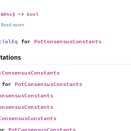
 
&Rhs
) -> 
bool
.
Read more
tialEq
 for 
PotConsensusConstants
tations
tConsensusConstants
 for 
PotConsensusConstants
onsensusConstants
onsensusConstants
ConsensusConstants
or 
PotConsensusConstants