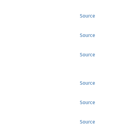
Source
Source
Source
Source
Source
Source