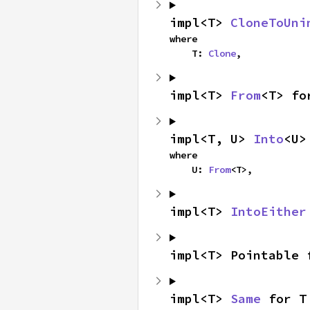
impl<T> 
CloneToUni
where

    T: 
Clone
,
impl<T> 
From
<T> fo
impl<T, U> 
Into
<U>
where

    U: 
From
<T>,
impl<T> 
IntoEither
impl<T> Pointable 
impl<T> 
Same
 for T