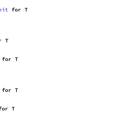
nit
 for T
r T
 for T
 for T
for T