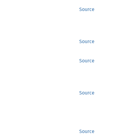
Source
Source
Source
Source
Source