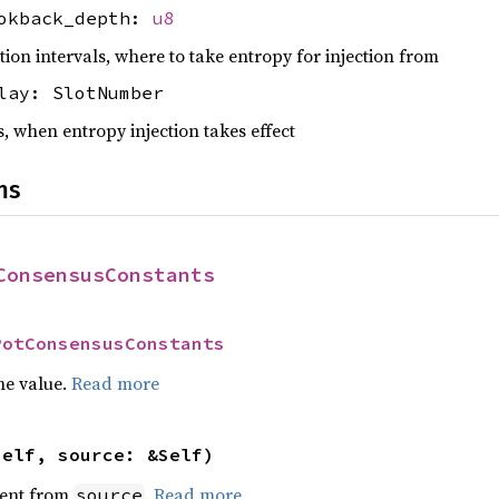
ookback_depth:
u8
ction intervals, where to take entropy for injection from
lay: SlotNumber
ts, when entropy injection takes effect
ns
ConsensusConstants
PotConsensusConstants
he value.
Read more
self, source: &Self)
ent from
.
Read more
source