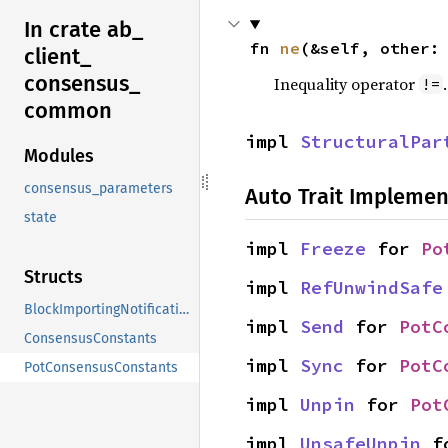
In crate ab_
fn 
ne
(&self, other:
client_
consensus_
Inequality operator
!=
common
impl 
StructuralPar
Modules
consensus_parameters
Auto Trait Implemen
state
impl 
Freeze
 for 
Po
Structs
impl 
RefUnwindSafe
BlockImportingNotification
impl 
Send
 for 
PotC
ConsensusConstants
impl 
Sync
 for 
PotC
PotConsensusConstants
impl 
Unpin
 for 
Pot
impl 
UnsafeUnpin
 f