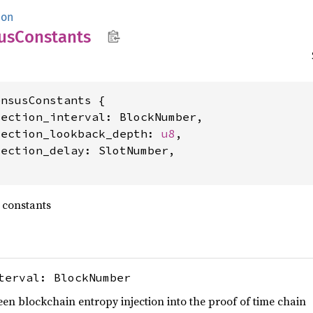
mon
us
Constants
nsusConstants {

ection_interval: BlockNumber,

jection_lookback_depth: 
u8
,

ection_delay: SlotNumber,

 constants
terval: BlockNumber
ween blockchain entropy injection into the proof of time chain