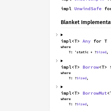
impl 
UnwindSafe
 fo
Blanket Implementa
impl<T> 
Any
 for T
where

    T: 'static + ?
Sized
,
impl<T> 
Borrow
<T> 
where

    T: ?
Sized
,
impl<T> 
BorrowMut
<
where

    T: ?
Sized
,