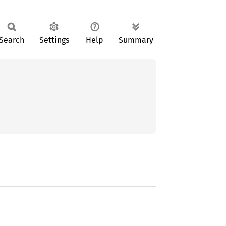
Search
Settings
Help
Summary