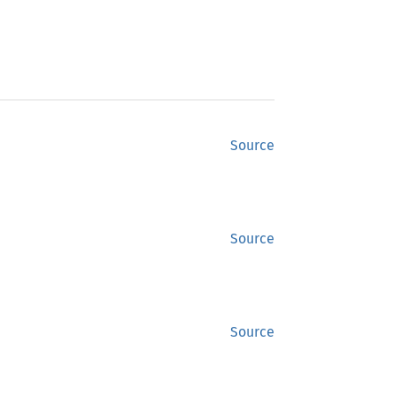
Source
Source
Source