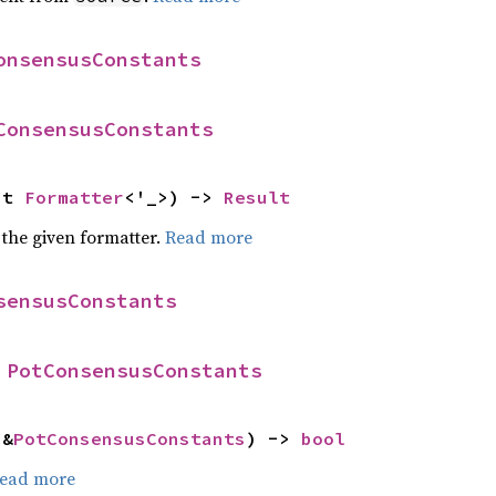
onsensusConstants
ConsensusConstants
ut 
Formatter
<'_>) -> 
Result
 the given formatter.
Read more
sensusConstants
 
PotConsensusConstants
 &
PotConsensusConstants
) -> 
bool
ead more