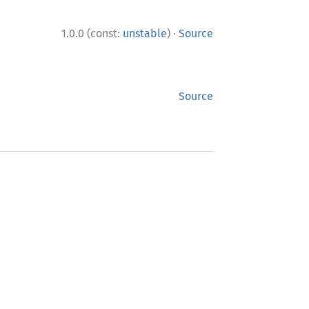
·
1.0.0 (const:
unstable
)
Source
Source