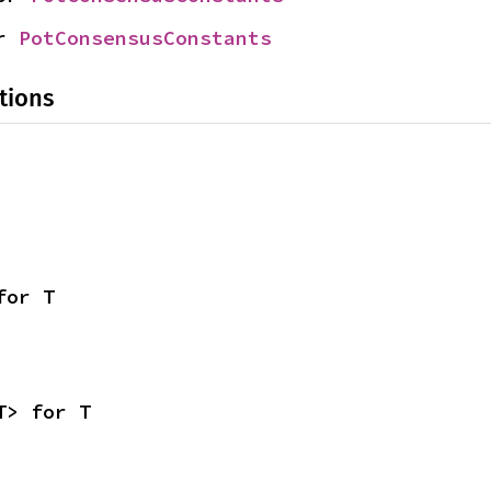
r 
PotConsensusConstants
tions
for T
T> for T