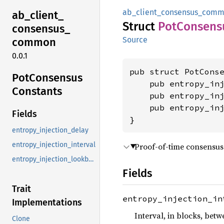
ab_client_consensus_com
ab_
client_
Struct
PotConsens
consensus_
Source
common
0.0.1
pub struct PotConse
PotConsensus
    pub entropy_inj
Constants
    pub entropy_in
    pub entropy_inj
Fields
}
entropy_injection_delay
entropy_injection_interval
Proof-of-time consensus
entropy_injection_lookback_depth
Fields
Trait
entropy_injection_in
Implementations
Interval, in blocks, bet
Clone