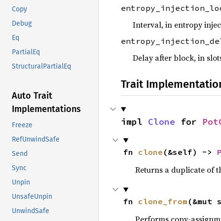
entropy_injection_l
Copy
Interval, in entropy inje
Debug
Eq
entropy_injection_de
PartialEq
Delay after block, in slo
StructuralPartialEq
Trait Implementatio
Auto Trait
Implementations
impl 
Clone
 for 
Pot
Freeze
RefUnwindSafe
fn 
clone
(&self) -> 
Send
Sync
Returns a duplicate of t
Unpin
UnsafeUnpin
fn 
clone_from
(&mut 
UnwindSafe
Performs copy-assignm