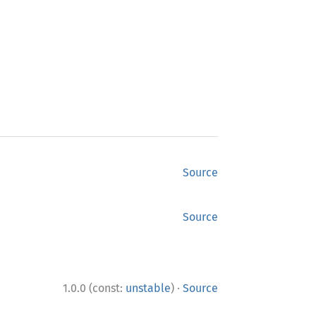
Source
Source
·
1.0.0 (const:
unstable
)
Source