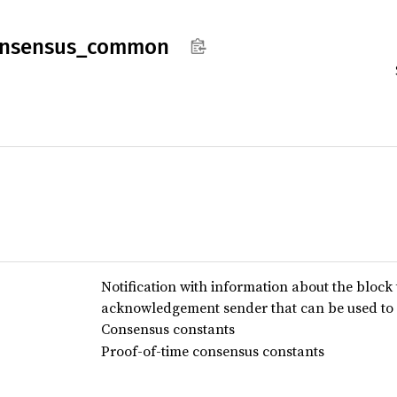
nsensus_
common
Notification with information about the block
acknowledgement sender that can be used to 
Consensus constants
Proof-of-time consensus constants