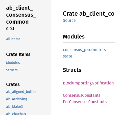
ab_
client_
Crate
ab_
client_
co
consensus_
Source
common
0.0.1
Modules
All Items
consensus_
parameters
Crate Items
state
Modules
Structs
Structs
Block
Importing
Notification
Crates
ab_aligned_buffer
Consensus
Constants
ab_archiving
PotConsensus
Constants
ab_blake3
ab_chacha8