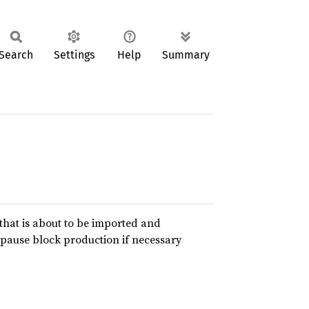
Search
Settings
Help
Summary
 that is about to be imported and
pause block production if necessary