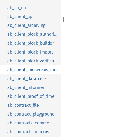
ab_cli_utils
ab_client_api
ab_client_archiving
ab_client_block_authoring
ab_client_block_builder
ab_client_block_import
ab_client_block_verification
ab_client_consensus_common
ab_client_database
ab_client_informer
ab_client_proof_of_time
ab_contract_file
ab_contract_playground
ab_contracts_common
ab_contracts_macros