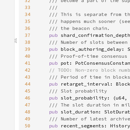
32
33
34
35
36
37
pub 
38
39
pub 
40
41
pub 
42
43
44
pub 
45
46
pub 
47
48
pub 
49
50
pub 