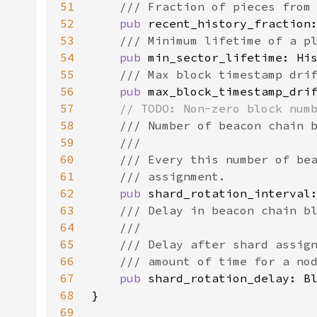
51
52
pub 
53
54
pub 
55
56
pub 
57
58
59
60
61
62
pub 
63
64
65
66
67
pub 
68
69