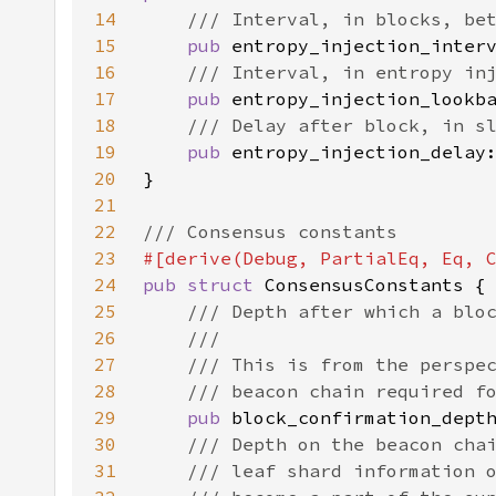
14
15
pub 
16
17
pub 
18
19
pub 
20
21
22
23
24
pub struct 
25
26
27
28
29
pub 
30
31