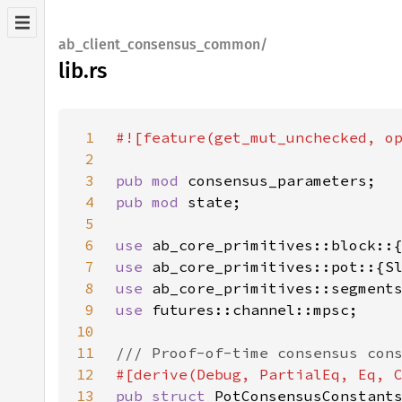
ab_client_consensus_common/
lib.rs
1
2
3
pub mod 
4
pub mod 
5
6
use 
7
use 
8
use 
9
use 
10
11
12
13
pub struct 