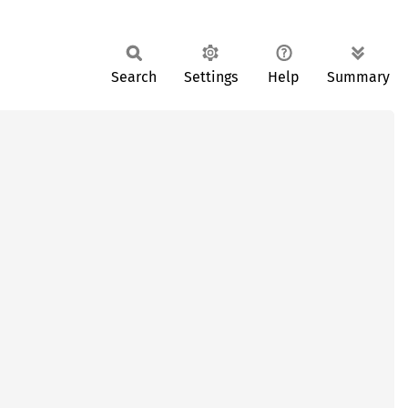
Search
Settings
Help
Summary