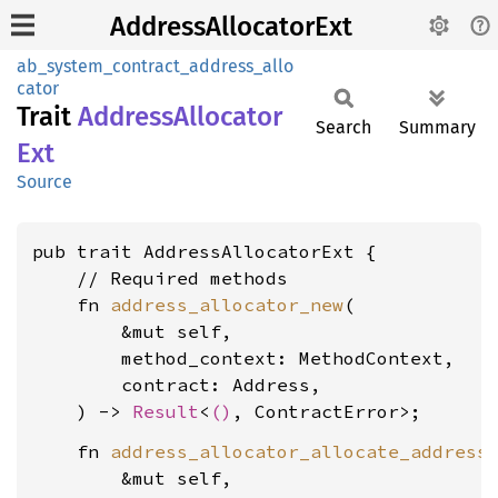
AddressAllocatorExt
ab_system_contract_address_allo
cator
Trait
Address
Allocator
Search
Summary
Ext
Source
pub trait AddressAllocatorExt {

    // Required methods

    fn 
address_allocator_new
(

        &mut self,

        method_context: MethodContext,

        contract: Address,

    ) -> 
Result
<
()
    fn 
address_allocator_allocate_address
(
        &mut self,
