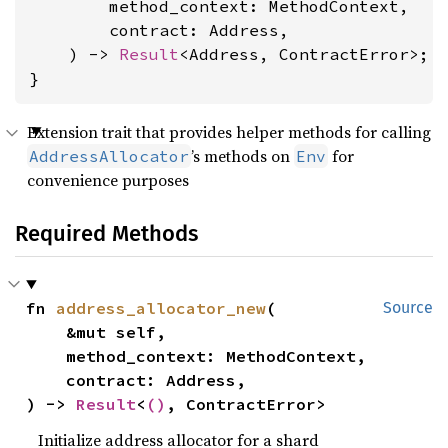
        method_context: MethodContext,

        contract: Address,

    ) -> 
Result
<Address, ContractError>;

}
Extension trait that provides helper methods for calling
’s methods on
for
AddressAllocator
Env
convenience purposes
Required Methods
fn 
address_allocator_new
(

Source
    &mut self,

    method_context: MethodContext,

    contract: Address,

) -> 
Result
<
()
, ContractError>
Initialize address allocator for a shard