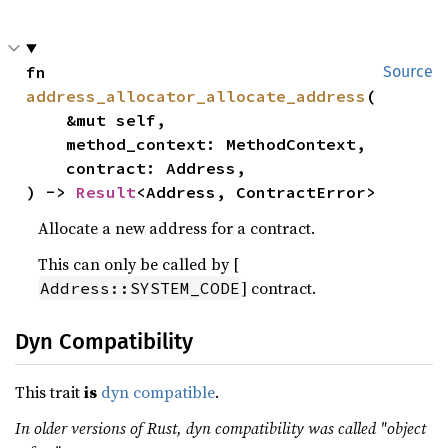
fn 
Source
address_allocator_allocate_address
(

    &mut self,

    method_context: MethodContext,

    contract: Address,

) -> 
Result
<Address, ContractError>
Allocate a new address for a contract.
This can only be called by [
] contract.
Address::SYSTEM_CODE
Dyn Compatibility
This trait
is
dyn compatible
.
In older versions of Rust, dyn compatibility was called "object