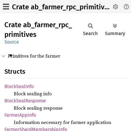
Crate ab_farmer_rpc_primitives
Crate
ab_
farmer_
rpc_
primitives
Search
Summary
Source
Primitives for the farmer
Structs
Block
Seal
Info
Block sealing info
Block
Seal
Response
Block sealing response
Farmer
AppInfo
Information necessary for farmer application
Farmer
Shard
Membership
Info