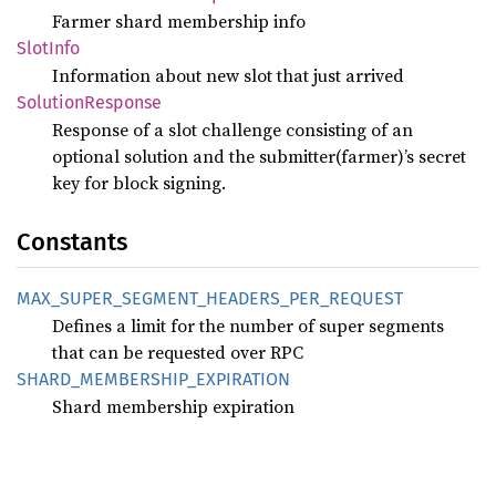
Farmer shard membership info
Slot
Info
Information about new slot that just arrived
Solution
Response
Response of a slot challenge consisting of an
optional solution and the submitter(farmer)’s secret
key for block signing.
Constants
MAX_
SUPER_
SEGMENT_
HEADERS_
PER_
REQUEST
Defines a limit for the number of super segments
that can be requested over RPC
SHARD_
MEMBERSHIP_
EXPIRATION
Shard membership expiration