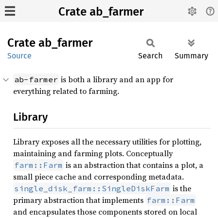
Crate ab_farmer
Crate
ab_
farmer
Source
Search
Summary
is both a library and an app for
ab-farmer
everything related to farming.
Library
Library exposes all the necessary utilities for plotting,
maintaining and farming plots. Conceptually
is an abstraction that contains a plot, a
farm::Farm
small piece cache and corresponding metadata.
is the
single_disk_farm::SingleDiskFarm
primary abstraction that implements
farm::Farm
and encapsulates those components stored on local