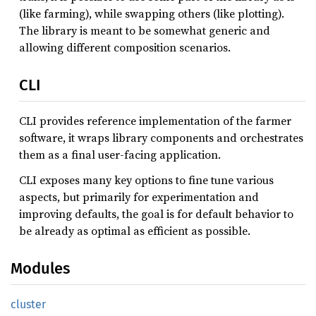
(like farming), while swapping others (like plotting).
The library is meant to be somewhat generic and
allowing different composition scenarios.
CLI
CLI provides reference implementation of the farmer
software, it wraps library components and orchestrates
them as a final user-facing application.
CLI exposes many key options to fine tune various
aspects, but primarily for experimentation and
improving defaults, the goal is for default behavior to
be already as optimal as efficient as possible.
Modules
cluster