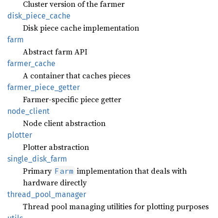
Cluster version of the farmer
disk_
piece_
cache
Disk piece cache implementation
farm
Abstract farm API
farmer_
cache
A container that caches pieces
farmer_
piece_
getter
Farmer-specific piece getter
node_
client
Node client abstraction
plotter
Plotter abstraction
single_
disk_
farm
Primary
implementation that deals with
Farm
hardware directly
thread_
pool_
manager
Thread pool managing utilities for plotting purposes