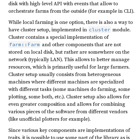
disk with high-level API with events that allow to
orchestrate farms from the outside (for example in CLI).
While local farming is one option, there is also a way to
have cluster setup, implemented in
module.
cluster
Cluster contains a special implementation of
and other components that are not
farm::Farm
stored on local disk, but rather are somewhere on the
network (typically LAN). This allows to better manage
resources, which is primarily useful for large farmers.
Cluster setup usually consists from heterogeneous
machines where different machines are specialized
with different tasks (some machines do farming, some
plotting, some both, etc.). Cluster setup also allows for
even greater composition and allows for combining
various pieces of the software from different vendors
(like unofficial plotters for example).
Since various key components are implementations of
traits, it is possible to use some part of the library as is