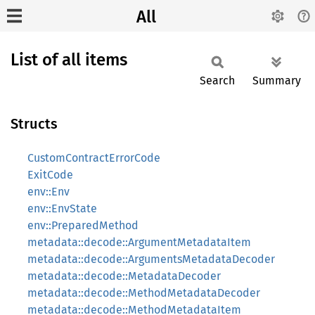
All
List of all items
Search
Summary
Structs
CustomContractErrorCode
ExitCode
env::Env
env::EnvState
env::PreparedMethod
metadata::decode::ArgumentMetadataItem
metadata::decode::ArgumentsMetadataDecoder
metadata::decode::MetadataDecoder
metadata::decode::MethodMetadataDecoder
metadata::decode::MethodMetadataItem