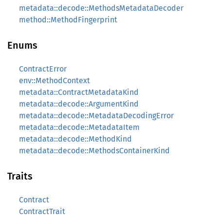
metadata::decode::MethodsMetadataDecoder
method::MethodFingerprint
Enums
ContractError
env::MethodContext
metadata::ContractMetadataKind
metadata::decode::ArgumentKind
metadata::decode::MetadataDecodingError
metadata::decode::MetadataItem
metadata::decode::MethodKind
metadata::decode::MethodsContainerKind
Traits
Contract
ContractTrait