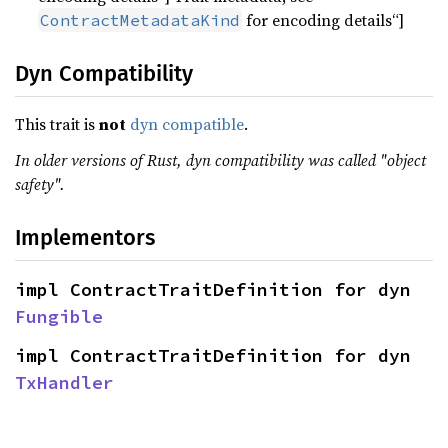
for encoding details“]
ContractMetadataKind
Dyn Compatibility
This trait is
not
dyn compatible
.
In older versions of Rust, dyn compatibility was called "object
safety".
Implementors
impl ContractTraitDefinition for dyn 
Fungible
impl ContractTraitDefinition for dyn 
TxHandler