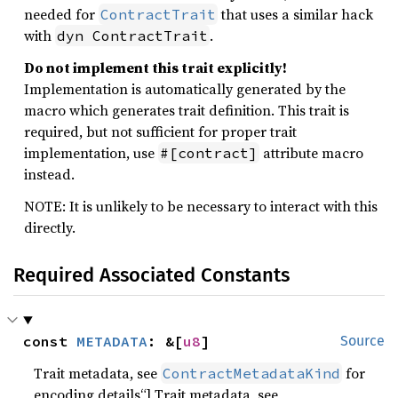
needed for
that uses a similar hack
ContractTrait
with
.
dyn ContractTrait
Do not implement this trait explicitly!
Implementation is automatically generated by the
macro which generates trait definition. This trait is
required, but not sufficient for proper trait
implementation, use
attribute macro
#[contract]
instead.
NOTE: It is unlikely to be necessary to interact with this
directly.
Required Associated Constants
const 
METADATA
: &[
u8
]
Source
Trait metadata, see
for
ContractMetadataKind
encoding details“] Trait metadata, see