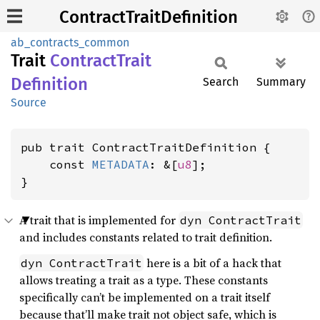
ContractTraitDefinition
ab_contracts_common
Trait
Contract
Trait
Definition
Search
Summary
Source
pub trait ContractTraitDefinition {

    const 
METADATA
: &[
u8
];

}
A trait that is implemented for
dyn ContractTrait
and includes constants related to trait definition.
here is a bit of a hack that
dyn ContractTrait
allows treating a trait as a type. These constants
specifically can’t be implemented on a trait itself
because that’ll make trait not object safe, which is