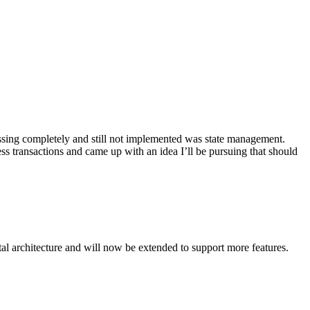
missing completely and still not implemented was state management.
ss transactions and came up with an idea I’ll be pursuing that should
ntal architecture and will now be extended to support more features.