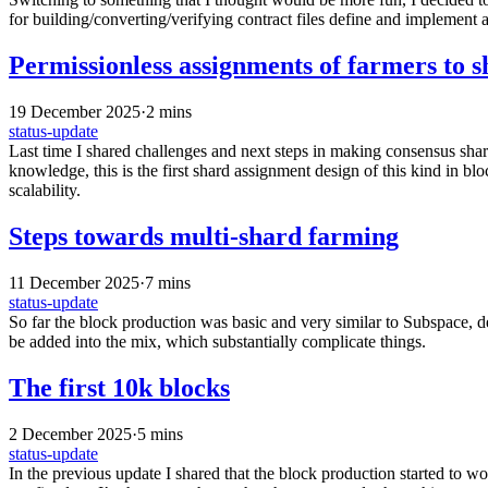
for building/converting/verifying contract files define and implement 
Permissionless assignments of farmers to s
19 December 2025
·
2 mins
status-update
Last time I shared challenges and next steps in making consensus shar
knowledge, this is the first shard assignment design of this kind in b
scalability.
Steps towards multi-shard farming
11 December 2025
·
7 mins
status-update
So far the block production was basic and very similar to Subspace, de
be added into the mix, which substantially complicate things.
The first 10k blocks
2 December 2025
·
5 mins
status-update
In the previous update I shared that the block production started to wo