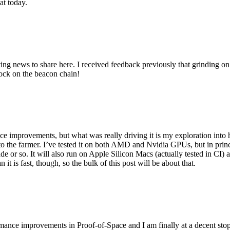
at today.
ing news to share here. I received feedback previously that grinding on t
block on the beacon chain!
e improvements, but what was really driving it is my exploration into
 into the farmer. I’ve tested it on both AMD and Nvidia GPUs, but in p
ade or so. It will also run on Apple Silicon Macs (actually tested in C
 it is fast, though, so the bulk of this post will be about that.
ormance improvements in Proof-of-Space and I am finally at a decent stop