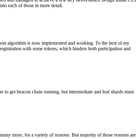
nto each of those in more detail.
gnment algorithm is now implemented and working. To the best of my
 registration with some tokens, which hinders both participation and
pe to get beacon chain running, but intermediate and leaf shards must
t many more, for a variety of reasons. But majority of those reasons are