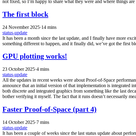
not fixed, so I’m happy to share what they were and where things are 
The first block
24 November 2025
·
14 mins
status-update
It has been a month since the last update, and I finally have more excit
something different to happen, and it finally did, we’ve got the first 
GPU plotting works!
23 October 2025
·
4 mins
status-update
All the updates in recent weeks were about Proof-of-Space performanc
announce that an initial version of that implementation is integrated
both discrete and integrated graphics from something like the last dec
bother verifying it myself. The fact that it runs doesn’t necessarily mean
Faster Proof-of-Space (part 4)
14 October 2025
·
7 mins
status-update
It has been a couple of weeks since the last status update about perf