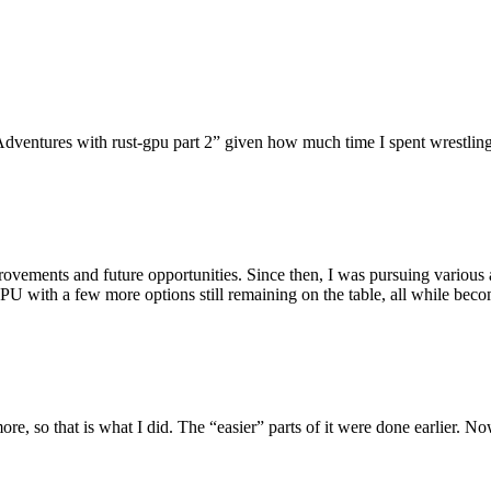
dventures with rust-gpu part 2” given how much time I spent wrestling 
ovements and future opportunities. Since then, I was pursuing various 
U with a few more options still remaining on the table, all while bec
re, so that is what I did. The “easier” parts of it were done earlier. N