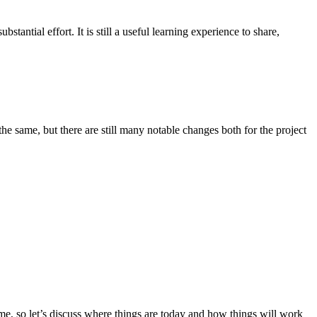
antial effort. It is still a useful learning experience to share,
he same, but there are still many notable changes both for the project
ime, so let’s discuss where things are today and how things will work