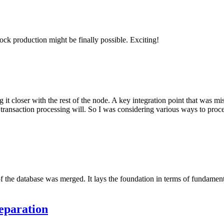
ock production might be finally possible. Exciting!
 it closer with the rest of the node. A key integration point that was 
transaction processing will. So I was considering various ways to proce
e of the database was merged. It lays the foundation in terms of fundame
eparation