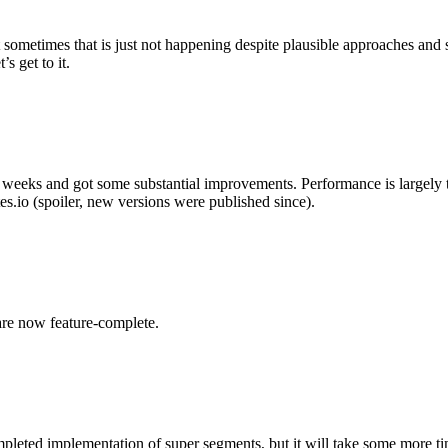
metimes that is just not happening despite plausible approaches and subst
s get to it.
w weeks and got some substantial improvements. Performance is largely t
es.io (spoiler, new versions were published since).
are now feature-complete.
completed implementation of super segments, but it will take some more t