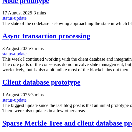
Node prototype
17 August 2025
·
3 mins
status-update
The state of the codebase is slowing approaching the state in which bl
Async transaction processing
8 August 2025
·
7 mins
status-update
This week I continued working with the client database and integrating
The core parts of the consensus do not involve state management, but 
work nicely, but is also a bit unlike most of the blockchains out there.
Client database prototype
1 August 2025
·
3 mins
status-update
The biggest update since the last blog post is that an initial prototyp
There were also updates in a few other areas.
Sparse Merkle Tree and client database pr