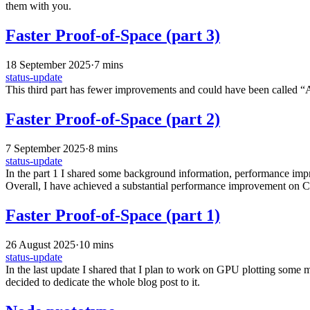
them with you.
Faster Proof-of-Space (part 3)
18 September 2025
·
7 mins
status-update
This third part has fewer improvements and could have been called “A
Faster Proof-of-Space (part 2)
7 September 2025
·
8 mins
status-update
In the part 1 I shared some background information, performance impr
Overall, I have achieved a substantial performance improvement on CP
Faster Proof-of-Space (part 1)
26 August 2025
·
10 mins
status-update
In the last update I shared that I plan to work on GPU plotting some mo
decided to dedicate the whole blog post to it.