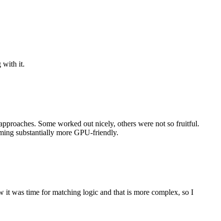
with it.
approaches. Some worked out nicely, others were not so fruitful.
oming substantially more GPU-friendly.
ow it was time for matching logic and that is more complex, so I