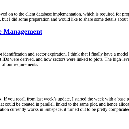
moved on to the client database implementation, which is required for pr
, but I did some preparation and would like to share some details about 
cle Management
 identification and sector expiration. I think that I finally have a model
t IDs were derived, and how sectors were linked to plots. The high-level 
l of our requirements.
. If you recall from last week’s update, I started the week with a base p
at could be created in parallel, linked to the same plot, and hence allo
tion currently works in Subspace, it turned out to be pretty complicated