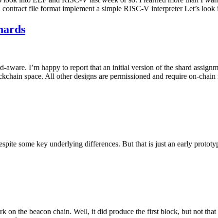
a contract file format implement a simple RISC-V interpreter Let’s look i
hards
d-aware. I’m happy to report that an initial version of the shard assi
lockchain space. All other designs are permissioned and require on-chain
spite some key underlying differences. But that is just an early prototy
rk on the beacon chain. Well, it did produce the first block, but not tha