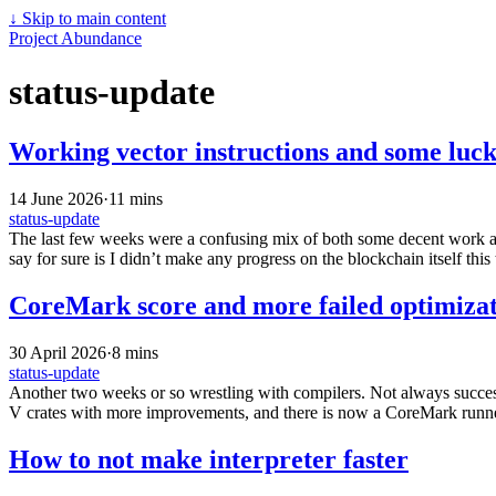
↓
Skip to main content
Project Abundance
status-update
Working vector instructions and some luck
14 June 2026
·
11 mins
status-update
The last few weeks were a confusing mix of both some decent work and 
say for sure is I didn’t make any progress on the blockchain itself this 
CoreMark score and more failed optimizat
30 April 2026
·
8 mins
status-update
Another two weeks or so wrestling with compilers. Not always successf
V crates with more improvements, and there is now a CoreMark runner
How to not make interpreter faster