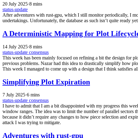
20 July 2025
·
8 mins
status-update
After adventures with rust-gpu, which I still monitor periodically, I 
undertakings. Unfortunately, the database as such isn’t quite ready yet
A Deterministic Mapping for Plot Lifecy
14 July 2025
·
8 mins
status-update
consensus
This week has been mainly focused on refining a bit the design for plot
previous problems. Nazar had this idea to drastically simplify how plo
This week I managed to come up with a design that I think satisfies al
Simplifying Plot Expiration
7 July 2025
·
6 mins
status-update
consensus
I have to admit that I am a bit disappointed with my progress this week
window ranges. The idea was to limit the number of parallel sectors th
because it didn’t require any changes to how piece selection and expira
attack I was trying to mitigate.
Adventures with rust-gpu