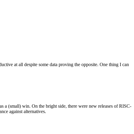
ctive at all despite some data proving the opposite. One thing I can
as a (small) win. On the bright side, there were new releases of RISC-
ce against alternatives.