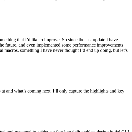
ething that I’d like to improve. So since the last update I have
in the future, and even implemented some performance improvements
ral macros, something I have never thought I’d end up doing, but let’s
s at and what’s coming next. I’ll only capture the highlights and key
ted and managed to achieve a few key deliverables: design initial CLI