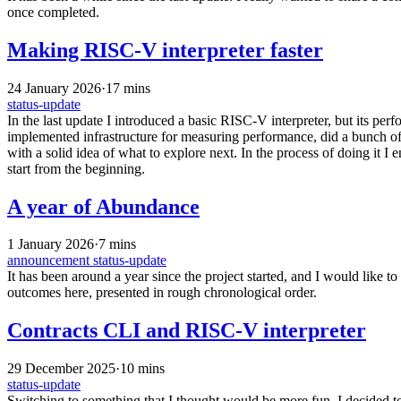
once completed.
Making RISC-V interpreter faster
24 January 2026
·
17 mins
status-update
In the last update I introduced a basic RISC-V interpreter, but its pe
implemented infrastructure for measuring performance, did a bunch o
with a solid idea of what to explore next. In the process of doing it 
start from the beginning.
A year of Abundance
1 January 2026
·
7 mins
announcement
status-update
It has been around a year since the project started, and I would like t
outcomes here, presented in rough chronological order.
Contracts CLI and RISC-V interpreter
29 December 2025
·
10 mins
status-update
Switching to something that I thought would be more fun, I decided t