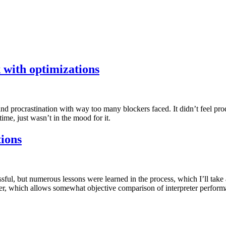
 with optimizations
procrastination with way too many blockers faced. It didn’t feel produ
time, just wasn’t in the mood for it.
ions
ul, but numerous lessons were learned in the process, which I’ll take 
, which allows somewhat objective comparison of interpreter performan