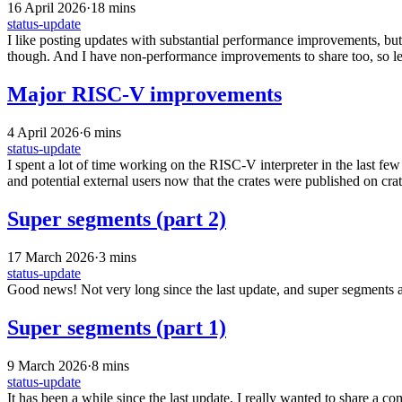
16 April 2026
·
18 mins
status-update
I like posting updates with substantial performance improvements, but so
though. And I have non-performance improvements to share too, so let’
Major RISC-V improvements
4 April 2026
·
6 mins
status-update
I spent a lot of time working on the RISC-V interpreter in the last fe
and potential external users now that the crates were published on crat
Super segments (part 2)
17 March 2026
·
3 mins
status-update
Good news! Not very long since the last update, and super segments 
Super segments (part 1)
9 March 2026
·
8 mins
status-update
It has been a while since the last update. I really wanted to share a 