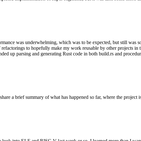
rformance was underwhelming, which was to be expected, but still was som
f refactorings to hopefully make my work reusable by other projects 
I ended up parsing and generating Rust code in both build.rs and procedu
o share a brief summary of what has happened so far, where the project i
o look into ELF and RISC-V last week or so. I learned more than I wan