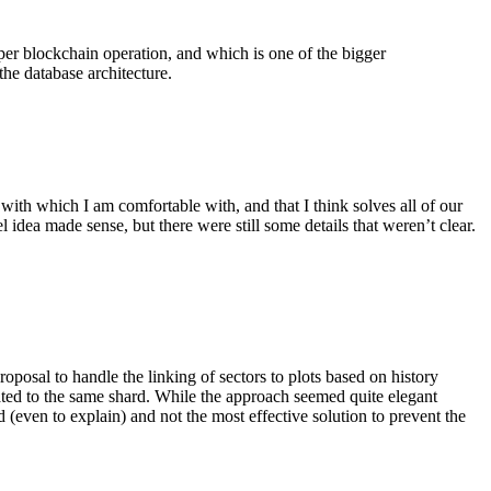
oper blockchain operation, and which is one of the bigger
the database architecture.
 with which I am comfortable with, and that I think solves all of our
idea made sense, but there were still some details that weren’t clear.
roposal to handle the linking of sectors to plots based on history
cated to the same shard. While the approach seemed quite elegant
 (even to explain) and not the most effective solution to prevent the