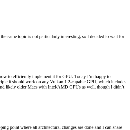
he same topic is not particularly interesting, so I decided to wait for
 how to efficiently implement it for GPU. Today I’m happy to
rinciple it should work on any Vulkan 1.2-capable GPU, which includes
I) and likely older Macs with Intel/AMD GPUs as well, though I didn’t
ping point where all architectural changes are done and I can share