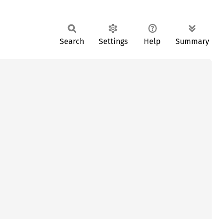
Search
Settings
Help
Summary