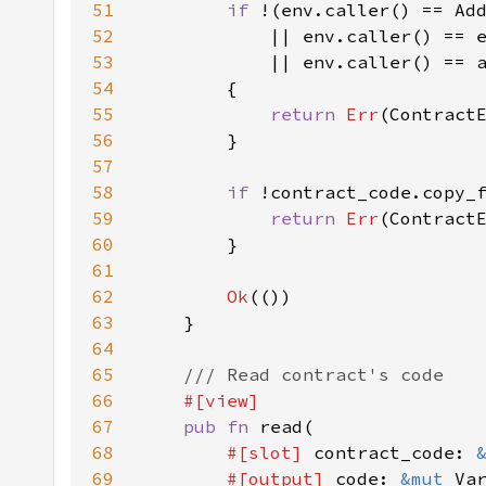
51
if 
52
53
54
55
return 
Err
56
57
58
if 
59
return 
Err
60
61
62
Ok
63
64
65
66
67
pub fn 
68
#[slot] 
contract_code: 
69
#[output] 
code: 
&mut 