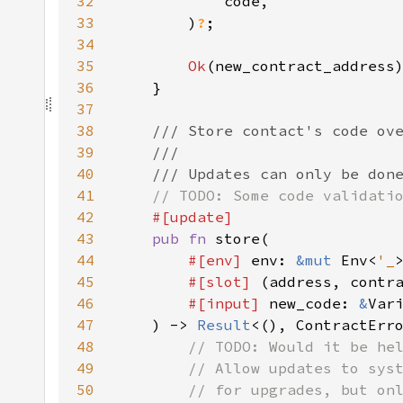
32
33
        )
?
34
35
Ok
36
37
38
39
40
41
42
43
pub fn 
44
#[env] 
env: 
&mut 
Env<
'_
45
#[slot] 
(address, contr
46
#[input] 
new_code: 
&
47
    ) -> 
Result
48
49
50