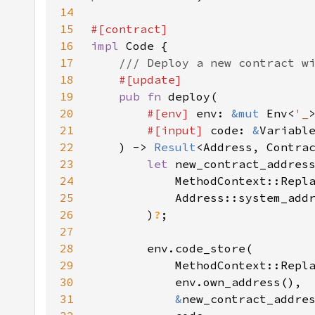
14
15
16
impl 
17
18
19
pub fn 
20
#[env] 
env: 
&mut 
Env<
'_
21
#[input] 
code: 
&
22
    ) -> 
Result
23
let 
24
25
26
        )
?
27
28
29
30
31
&