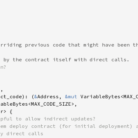
act_code): (
&
Address, 
&mut 