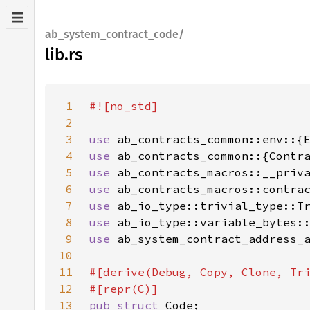
ab_system_contract_code/
lib.rs
1
2
3
use 
4
use 
5
use 
6
use 
7
use 
8
use 
9
use 
10
11
12
13
pub struct 