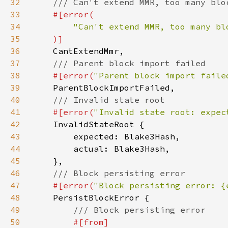
32
33
34
35
36
37
38
#[error(
"Parent block import faile
39
40
41
#[error(
"Invalid state root: expec
42
43
44
45
46
47
#[error(
"Block persisting error: {
48
49
50