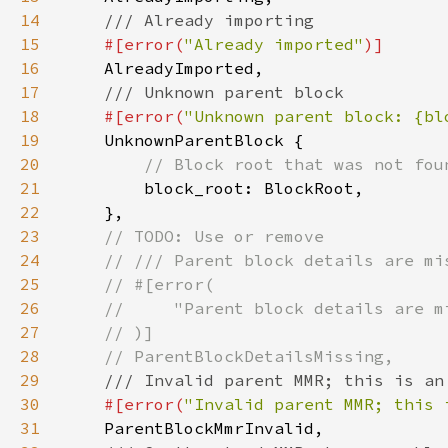
14
15
#[error(
"Already imported"
16
17
18
#[error(
"Unknown parent block: {bl
19
20
21
22
23
24
25
26
27
28
29
30
#[error(
"Invalid parent MMR; this 
31