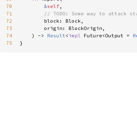
70
&
self
71
72
73
74
    ) -> 
Result
<
impl 
Future<Output = 
R
75