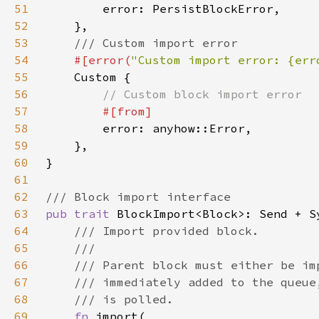
51
52
53
54
#[error(
"Custom import error: {err
55
56
57
58
59
60
61
62
63
pub trait 
64
65
66
67
68
69
fn 