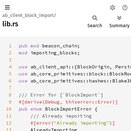
ab_client_block_import/
lib.rs
Search
Summary
1
pub mod 
2
mod 
3
4
use 
5
use 
6
use 
7
8
9
10
pub enum 
11
12
#[error(
"Already importing"
13