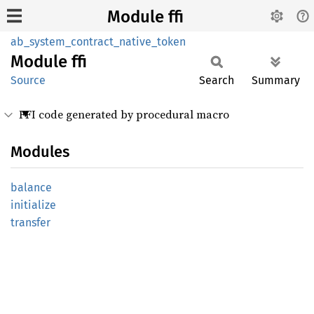
Module ffi
ab_system_contract_native_token
Module
ffi
Source
Search
Summary
FFI code generated by procedural macro
Modules
balance
initialize
transfer