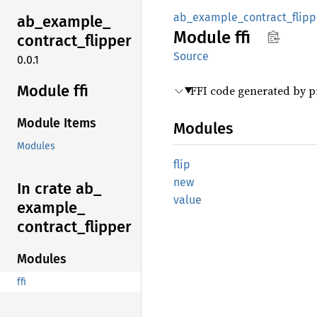
ab_example_contract_flipp
ab_
example_
Module
ffi
contract_
flipper
Source
0.0.1
Module ffi
FFI code generated by 
Module Items
Modules
Modules
flip
new
In crate ab_
value
example_
contract_
flipper
Modules
ffi