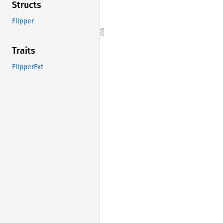
Structs
Flipper
Traits
FlipperExt