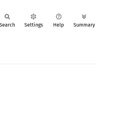
Search
Settings
Help
Summary