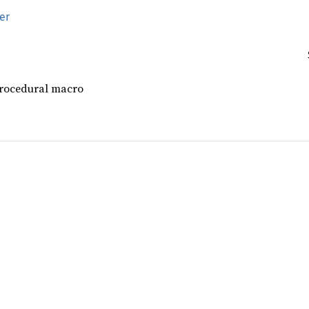
er
procedural macro