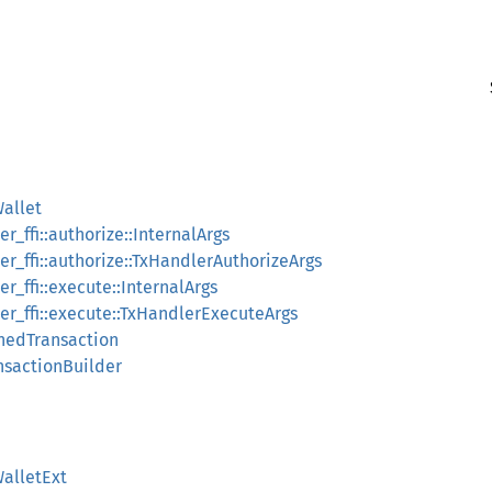
allet
_ffi::authorize::InternalArgs
r_ffi::authorize::TxHandlerAuthorizeArgs
_ffi::execute::InternalArgs
r_ffi::execute::TxHandlerExecuteArgs
nedTransaction
nsactionBuilder
alletExt