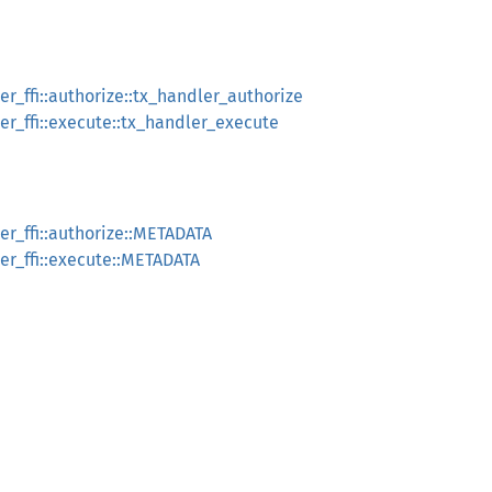
r_ffi::authorize::tx_handler_authorize
r_ffi::execute::tx_handler_execute
r_ffi::authorize::METADATA
r_ffi::execute::METADATA