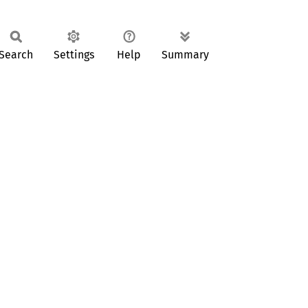
Search
Settings
Help
Summary