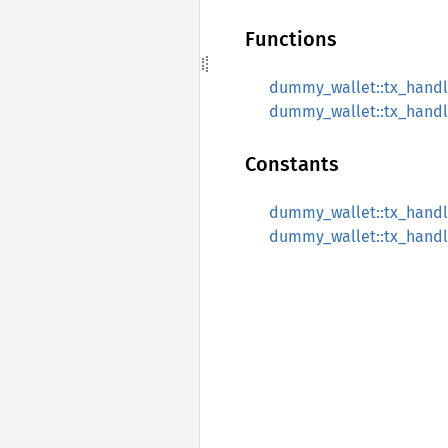
Functions
dummy_wallet::tx_handle
dummy_wallet::tx_handle
Constants
dummy_wallet::tx_handle
dummy_wallet::tx_handle