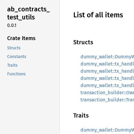
ab_
contracts_
List of all items
test_
utils
0.0.1
Crate Items
Structs
Structs
dummy_wallet::DummyW
Constants
dummy_wallet::tx_handler
Traits
dummy_wallet::tx_handle
Functions
dummy_wallet::tx_handler
dummy_wallet::tx_handle
transaction_builder::Ow
transaction_builder::Tra
Traits
dummy_wallet::DummyW