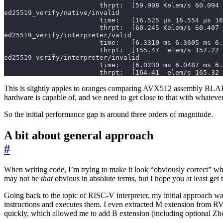
                        thrpt:  [164.41  elem/s 165.32 
This is slightly apples to oranges comparing AVX512 assembly BLAKE3
hardware is capable of, and we need to get close to that with whateve
So the initial performance gap is around three orders of magnitude.
A bit about general approach
#
When writing code, I’m trying to make it look “obviously correct” wh
may not be
that
obvious in absolute terms, but I hope you at least get 
Going back to the topic of RISC-V interpreter, my initial approach wa
instructions and executes them. I even extracted M extension from R
quickly, which allowed me to add B extension (including optional Zb