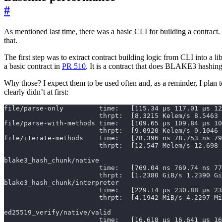
#
As mentioned last time, there was a basic CLI for building a contract.
that.
The first step was to extract contract building logic from CLI into a li
a basic contract in
PR 510
. It is a contract that does BLAKE3 hashing
Why those? I expect them to be used often and, as a reminder, I plan t
clearly didn’t at first: