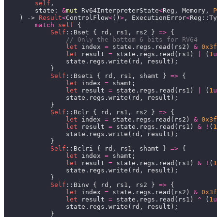
self
        state: 
&
mut
 Rv64InterpreterState
<
Reg, Memory, 
P
    ) -> 
Result
<
ControlFlow
<
()
>
, ExecutionError
<
Reg::Ty
match
self
Self
::Bset { rd, rs1, rs2 } 
=>
let
 index 
=
 state.regs.read(rs2) 
&
0x3f
let
 result 
=
 state.regs.read(rs1) 
|
 (
1
u
Self
::Bseti { rd, rs1, shamt } 
=>
let
 index 
=
let
 result 
=
 state.regs.read(rs1) 
|
 (
1
u
Self
::Bclr { rd, rs1, rs2 } 
=>
let
 index 
=
 state.regs.read(rs2) 
&
0x3f
let
 result 
=
 state.regs.read(rs1) 
&
!
(
1
Self
::Bclri { rd, rs1, shamt } 
=>
let
 index 
=
let
 result 
=
 state.regs.read(rs1) 
&
!
(
1
Self
::Binv { rd, rs1, rs2 } 
=>
let
 index 
=
 state.regs.read(rs2) 
&
0x3f
let
 result 
=
 state.regs.read(rs1) 
^
 (
1
u