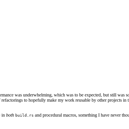
formance was underwhelming, which was to be expected, but still was som
f refactorings to hopefully make my work reusable by other projects 
e in
both
and procedural macros, something I have never though
build.rs