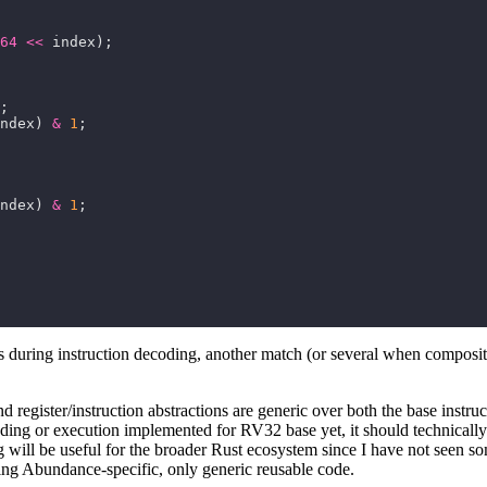
64
<<
ndex) 
&
1
ndex) 
&
1
es during instruction decoding, another match (or several when composit
nd register/instruction abstractions are generic over both the base inst
g or execution implemented for RV32 base yet, it should technically wo
ill be useful for the broader Rust ecosystem since I have not seen somet
hing Abundance-specific, only generic reusable code.