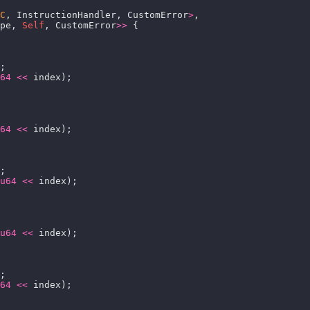
C
, InstructionHandler, CustomError
>
pe, 
Self
, CustomError
>>
64
<<
64
<<
u64
<<
u64
<<
64
<<