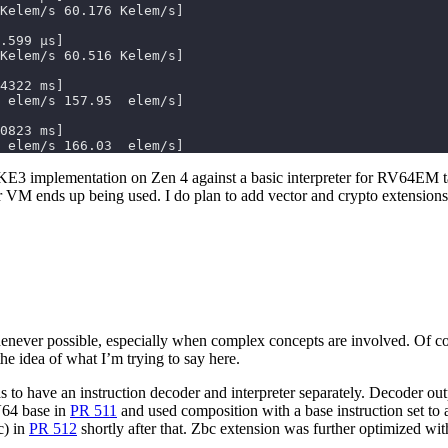
 elem/s 166.03  elem/s]
 implementation on Zen 4 against a basic interpreter for RV64EM targe
r VM ends up being used. I do plan to add vector and crypto extensions 
enever possible, especially when complex concepts are involved. Of co
the idea of what I’m trying to say here.
s to have an instruction decoder and interpreter separately. Decoder o
V64 base in
PR 511
and used composition with a base instruction set to a
c) in
PR 512
shortly after that. Zbc extension was further optimized wi