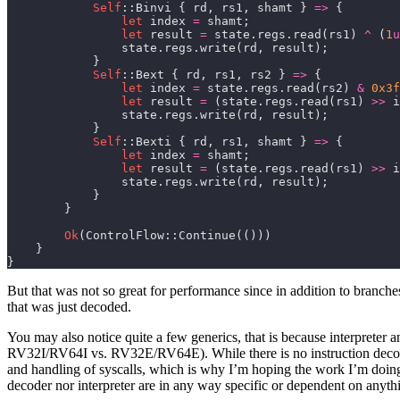
Self
::Binvi { rd, rs1, shamt } 
=>
let
 index 
=
let
 result 
=
 state.regs.read(rs1) 
^
 (
1
u
Self
::Bext { rd, rs1, rs2 } 
=>
let
 index 
=
 state.regs.read(rs2) 
&
0x3f
let
 result 
=
 (state.regs.read(rs1) 
>>
 i
Self
::Bexti { rd, rs1, shamt } 
=>
let
 index 
=
let
 result 
=
 (state.regs.read(rs1) 
>>
 i
Ok
}
But that was not so great for performance since in addition to branch
that was just decoded.
You may also notice quite a few generics, that is because interpreter a
RV32I/RV64I vs. RV32E/RV64E). While there is no instruction decodin
and handling of syscalls, which is why I’m hoping the work I’m doing w
decoder nor interpreter are in any way specific or dependent on anyt