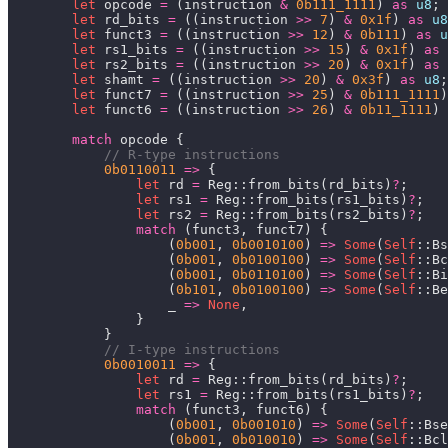
let
 opcode 
=
 (instruction 
&
0b111_1111
) 
as
u8
let
 rd_bits 
=
 ((instruction 
>>
7
) 
&
0x1f
) 
as
u8
let
 funct3 
=
 ((instruction 
>>
12
) 
&
0b111
) 
as
u
let
 rs1_bits 
=
 ((instruction 
>>
15
) 
&
0x1f
) 
as
let
 rs2_bits 
=
 ((instruction 
>>
20
) 
&
0x1f
) 
as
let
 shamt 
=
 ((instruction 
>>
20
) 
&
0x3f
) 
as
u8
let
 funct7 
=
 ((instruction 
>>
25
) 
&
0b111_1111
)
let
 funct6 
=
 ((instruction 
>>
26
) 
&
0b11_1111
) 
match
0b0110011
=>
let
 rd 
=
 Reg::from_bits(rd_bits)
?
let
 rs1 
=
 Reg::from_bits(rs1_bits)
?
let
 rs2 
=
 Reg::from_bits(rs2_bits)
?
match
                    (
0b001
, 
0b0010100
) 
=>
Some
(
Self
                    (
0b001
, 
0b0100100
) 
=>
Some
(
Self
                    (
0b001
, 
0b0110100
) 
=>
Some
(
Self
                    (
0b101
, 
0b0100100
) 
=>
Some
(
Self
                    _ 
=>
None
0b0010011
=>
let
 rd 
=
 Reg::from_bits(rd_bits)
?
let
 rs1 
=
 Reg::from_bits(rs1_bits)
?
match
                    (
0b001
, 
0b001010
) 
=>
Some
(
Self
                    (
0b001
, 
0b010010
) 
=>
Some
(
Self