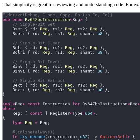
That simplicity is great for reviewing and understanding code. For exa
#[derive(Debug, Clone, Copy, PartialEq, Eq)]
pub
enum
Rv64ZbsInstruction
<
Reg
>
    Bset { rd: 
Reg
, rs1: 
Reg
, rs2: 
Reg
    Bseti { rd: 
Reg
, rs1: 
Reg
, shamt: 
u8
    Bclr { rd: 
Reg
, rs1: 
Reg
, rs2: 
Reg
    Bclri { rd: 
Reg
, rs1: 
Reg
, shamt: 
u8
    Binv { rd: 
Reg
, rs1: 
Reg
, rs2: 
Reg
    Binvi { rd: 
Reg
, rs1: 
Reg
, shamt: 
u8
    Bext { rd: 
Reg
, rs1: 
Reg
, rs2: 
Reg
    Bexti { rd: 
Reg
, rs1: 
Reg
, shamt: 
u8
impl
<
Reg
>
const
 Instruction 
for
 Rv64ZbsInstruction
<
Reg
>
where
    Reg: [ 
const
 ] Register
<
Type
=
u64
>
type
Reg
=
#[inline(always)]
fn
try_decode
(instruction: 
u32
) -> 
Option
<
Self
>