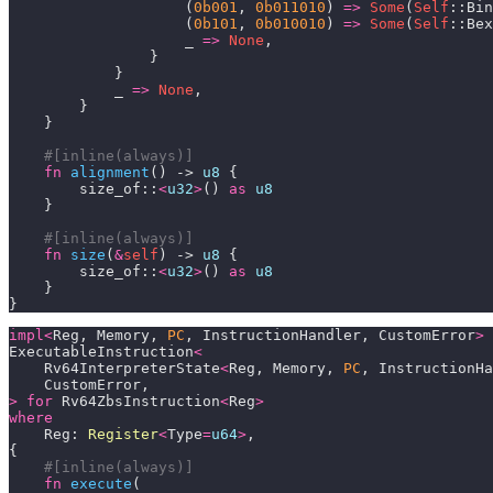
                    (
0b001
, 
0b011010
) 
=>
Some
(
Self
                    (
0b101
, 
0b010010
) 
=>
Some
(
Self
                    _ 
=>
None
            _ 
=>
None
#[inline(always)]
fn
alignment
() -> 
u8
        size_of::
<
u32
>
() 
as
u8
#[inline(always)]
fn
size
(
&
self
) -> 
u8
        size_of::
<
u32
>
() 
as
u8
}
impl
<
Reg, Memory, 
PC
, InstructionHandler, CustomError
>
ExecutableInstruction
<
    Rv64InterpreterState
<
Reg, Memory, 
PC
, InstructionHa
>
for
 Rv64ZbsInstruction
<
Reg
>
where
    Reg: 
Register
<
Type
=
u64
>
#[inline(always)]
fn
execute