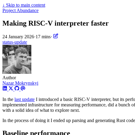
↓
Skip to main content
Project Abundance
Making RISC-V interpreter faster
24 January 2026
·
17 mins
·
status-update
Author
Nazar Mokrynskyi
In the
last update
I introduced a basic RISC-V interpreter, but its per
implemented infrastructure for measuring performance, did a bunch o
with a solid idea of what to explore next.
In the process of doing it I ended up parsing and generating Rust cod
Baseline performance