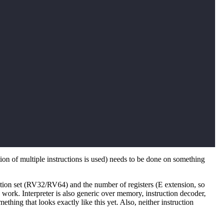
ion of multiple instructions is used) needs to be done on something
ruction set (RV32/RV64) and the number of registers (E extension, so
rk. Interpreter is also generic over memory, instruction decoder,
hing that looks exactly like this yet. Also, neither instruction