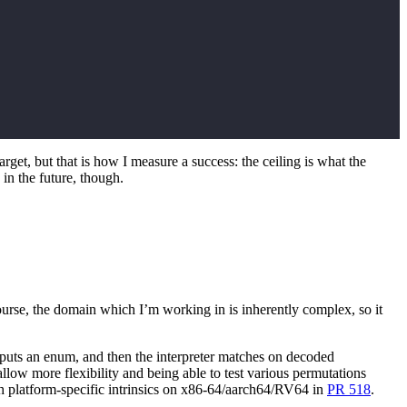
t, but that is how I measure a success: the ceiling is what the
in the future, though.
urse, the domain which I’m working in is inherently complex, so it
utputs an enum, and then the interpreter matches on decoded
llow more flexibility and being able to test various permutations
th platform-specific intrinsics on x86-64/aarch64/RV64 in
PR 518
.