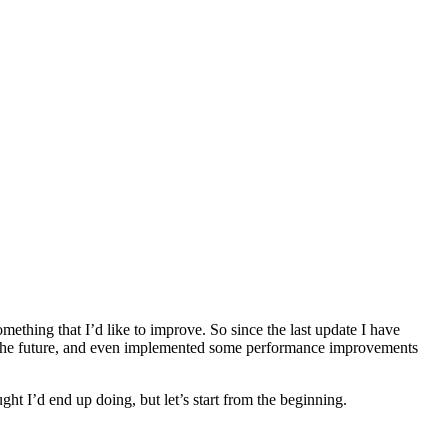
ething that I’d like to improve. So since the last update I have
in the future, and even implemented some performance improvements
t I’d end up doing, but let’s start from the beginning.