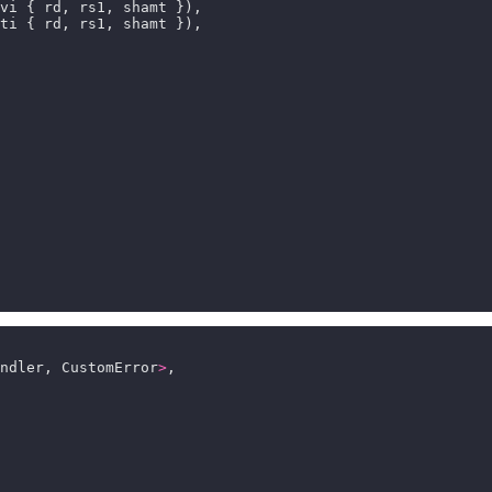
ndler, CustomError
>