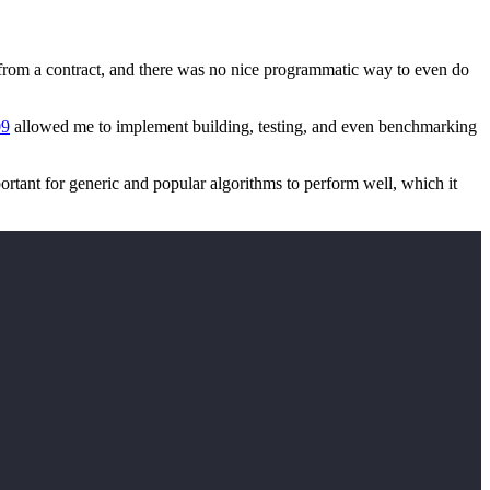
ing from a contract, and there was no nice programmatic way to even do
09
allowed me to implement building, testing, and even benchmarking
ortant for generic and popular algorithms to perform well, which it