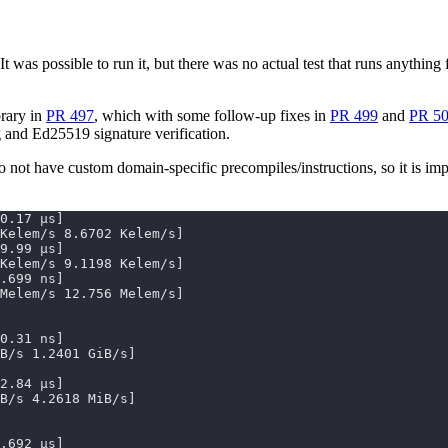
 It was possible to run it, but there was no actual test that runs anyth
brary in
PR 497
, which with some follow-up fixes in
PR 499
and
PR 5
 and Ed25519 signature verification.
o not have custom domain-specific precompiles/instructions, so it is imp