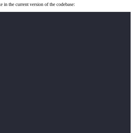
e in the current version of the codebase: