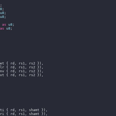
8
u8
u8
 
as
u8
as
u8