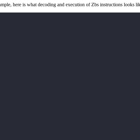
mple, here is what decoding and execution of Zbs instructions looks lik