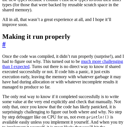
types (for those that were backed by reusable scratch space in the
shared memory).
All in all, that wasn’t a great experience at all, and I hope it’ll
improve soon.
Making it run properly
#
Once the code was compiled, it didn’t run properly (surprise!), and I
had to figure out why. This turned out to be
much more challenging
than I expected
. Turns out there is no direct way to know if shared
executed successfully or not. If code hits a panic, it just exits
execution early, leaving the memory with whatever garbage it may
have had during allocation or with whatever incomplete results it
managed to produce so far.
The only real way to know if it completed successfully is to write
some value at the very end explicitly and check that manually. Not
only that, once you know that the code has likely panicked, it is
surprisingly challenging to figure out both where and why. No step
by step debugger like on CPU for us, not even
is
println!()
available easily unless you implement it yourself. And when you try