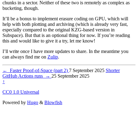
chunks in a sector. Neither of these two is remotely as complex as
bucketing, though.
It’ll be a bonus to implement erasure coding on GPU, which will
help with both plotting and archiving (which is already very fast,
especially compared to the original KZG-based version in
Subspace). But that is an optional thing for now. If you’re reading
this and would like to give it a try, let me know!
I’ll write once I have more updates to share. In the meantime you
can always find me on
Zulip
.
←
Faster Proof-of-Space (part 2)
7 September 2025
Shorter
GitHub Actions runs
→
25 September 2025
↑
CC0 1.0 Universal
Powered by
Hugo
&
Blowfish