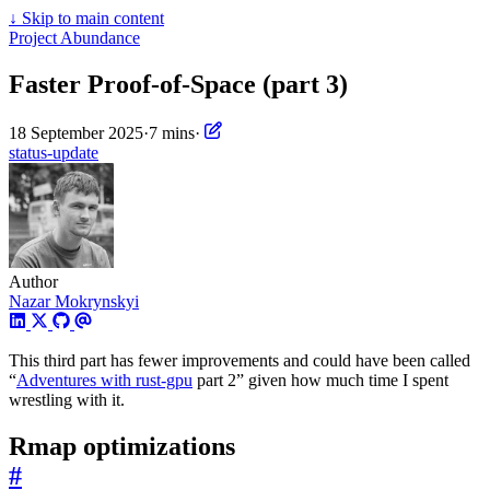
↓
Skip to main content
Project Abundance
Faster Proof-of-Space (part 3)
18 September 2025
·
7 mins
·
status-update
Author
Nazar Mokrynskyi
This third part has fewer improvements and could have been called
“
Adventures with rust-gpu
part 2” given how much time I spent
wrestling with it.
Rmap optimizations
#