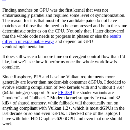
Finding matches on GPU was the first kernel that was not
embarrassingly parallel and required some level of synchronization.
The reason for it is that most of the candidate pairs do not have
matches and those that do need to be compressed and be in the same
deterministic order as on the CPU. Not only that, I later discovered
that the whole code needs to progress in phases or else the
results
differ in unexplainable ways
and depend on GPU
vendor/implementation.
It does still waste a bit more time on divergent control flow than I’d
like, but we’ll see how it performs once the whole workflow is
complete.
Since Raspberry PI 5 and baseline Vulkan requirements more
generally are lower than modern-ish consumer dGPUs, I decided to
evolve existing compilation of two kernels with and without
Int64
(64-bit integer) support. Since
PR 389
the shader variants are
“modern” and “fallback.” Modern kernel supports
and 32
Int64
kiB+ of shared memory, while fallback will theoretically run on
anything compliant with Vulkan 1.2+, which is most dGPUs in the
last decade or so and even iGPUs. I checked one of the laptops I
have with Intel HD Graphics 620 iGPU and even that one should
work.