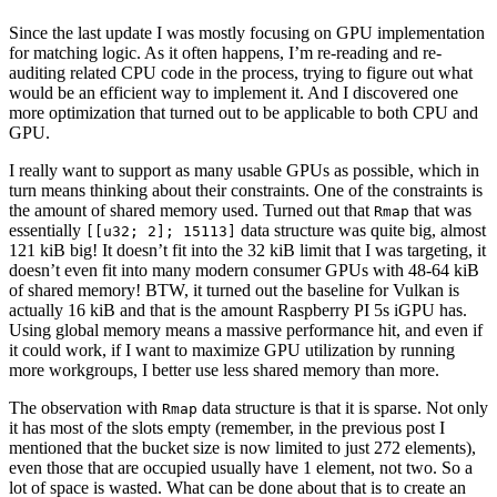
Since the last update I was mostly focusing on GPU implementation
for matching logic. As it often happens, I’m re-reading and re-
auditing related CPU code in the process, trying to figure out what
would be an efficient way to implement it. And I discovered one
more optimization that turned out to be applicable to both CPU and
GPU.
I really want to support as many usable GPUs as possible, which in
turn means thinking about their constraints. One of the constraints is
the amount of shared memory used. Turned out that
that was
Rmap
essentially
data structure was quite big, almost
[[u32; 2]; 15113]
121 kiB big! It doesn’t fit into the 32 kiB limit that I was targeting, it
doesn’t even fit into many modern consumer GPUs with 48-64 kiB
of shared memory! BTW, it turned out the baseline for Vulkan is
actually 16 kiB and that is the amount Raspberry PI 5s iGPU has.
Using global memory means a massive performance hit, and even if
it could work, if I want to maximize GPU utilization by running
more workgroups, I better use less shared memory than more.
The observation with
data structure is that it is sparse. Not only
Rmap
it has most of the slots empty (remember, in the previous post I
mentioned that the bucket size is now limited to just 272 elements),
even those that are occupied usually have 1 element, not two. So a
lot of space is wasted. What can be done about that is to create an