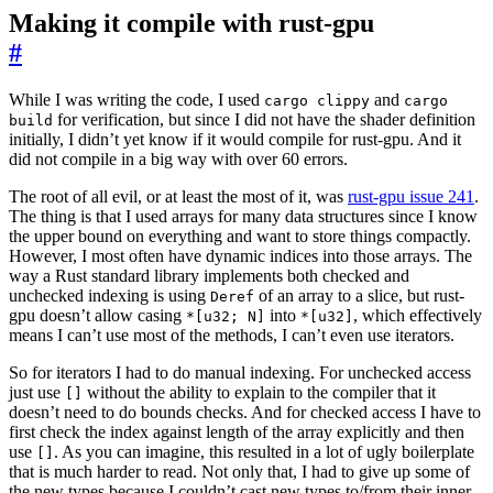
Making it compile with rust-gpu
#
While I was writing the code, I used
and
cargo clippy
cargo
for verification, but since I did not have the shader definition
build
initially, I didn’t yet know if it would compile for rust-gpu. And it
did not compile in a big way with over 60 errors.
The root of all evil, or at least the most of it, was
rust-gpu issue 241
.
The thing is that I used arrays for many data structures since I know
the upper bound on everything and want to store things compactly.
However, I most often have dynamic indices into those arrays. The
way a Rust standard library implements both checked and
unchecked indexing is using
of an array to a slice, but rust-
Deref
gpu doesn’t allow casing
into
, which effectively
*[u32; N]
*[u32]
means I can’t use most of the methods, I can’t even use iterators.
So for iterators I had to do manual indexing. For unchecked access
just use
without the ability to explain to the compiler that it
[]
doesn’t need to do bounds checks. And for checked access I have to
first check the index against length of the array explicitly and then
use
. As you can imagine, this resulted in a lot of ugly boilerplate
[]
that is much harder to read. Not only that, I had to give up some of
the new types because I couldn’t cast new types to/from their inner