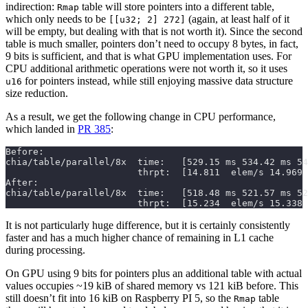
indirection:
table will store pointers into a different table,
Rmap
which only needs to be
(again, at least half of it
[[u32; 2] 272]
will be empty, but dealing with that is not worth it). Since the second
table is much smaller, pointers don’t need to occupy 8 bytes, in fact,
9 bits is sufficient, and that is what GPU implementation uses. For
CPU additional arithmetic operations were not worth it, so it uses
for pointers instead, while still enjoying massive data structure
u16
size reduction.
As a result, we get the following change in CPU performance,
which landed in
PR 385
:
                        thrpt:  [15.234  elem/s 15.338 
It is not particularly huge difference, but it is certainly consistently
faster and has a much higher chance of remaining in L1 cache
during processing.
On GPU using 9 bits for pointers plus an additional table with actual
values occupies ~19 kiB of shared memory vs 121 kiB before. This
still doesn’t fit into 16 kiB on Raspberry PI 5, so the
table
Rmap