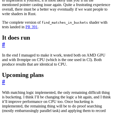
to implement it yourself, it is most likely that you’ll hit the
mentioned pointer casting issue again. Quite a frustrating experience
overall, there must be a better way eventually if we want people to
write shaders in Rust.
The complete version of
shader with
find_matches_in_buckets
tests landed in
PR 391
.
It does run
#
In the end I managed to make it work, tested both on AMD GPU
and with llvmpipe on CPU (which is the one used in CI). Both
produce results that are identical to CPU.
Upcoming plans
#
With matching logic implemented, the only remaining difficult thing
is bucketing. I think I’ll be changing the logic a bit again, and I think
it’ll improve performance on CPU too. Once bucketing is
implemented, the remaining thing will be to do proof searching
(mostly embarrassingly parallel task) and applying them to record