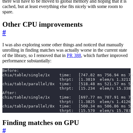
there will have to be moved to global memory and hoping that it is
cached, but at least everything else fits nicely with some room to
spare.
Other CPU improvements
#
I was also exploring some other things and noticed that manually
unrolling in finding matches was actually worse in the current state
of the library, so I removed that in
PR 388
, which further improved
performance substantially:
                        thrpt:  [15.570  elem/s 15.783 
Finding matches on GPU
#