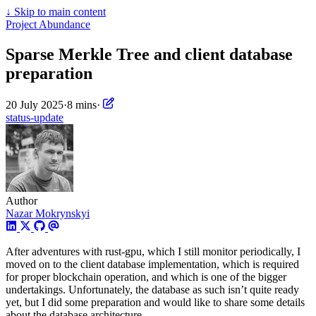
↓
Skip to main content
Project Abundance
Sparse Merkle Tree and client database
preparation
20 July 2025
·
8 mins
·
status-update
Author
Nazar Mokrynskyi
After adventures with rust-gpu, which I still monitor periodically, I
moved on to the client database implementation, which is required
for proper blockchain operation, and which is one of the bigger
undertakings. Unfortunately, the database as such isn’t quite ready
yet, but I did some preparation and would like to share some details
about the database architecture.