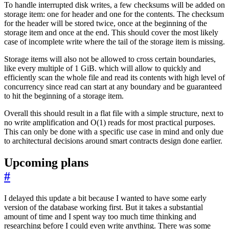
To handle interrupted disk writes, a few checksums will be added on
storage item: one for header and one for the contents. The checksum
for the header will be stored twice, once at the beginning of the
storage item and once at the end. This should cover the most likely
case of incomplete write where the tail of the storage item is missing.
Storage items will also not be allowed to cross certain boundaries,
like every multiple of 1 GiB. which will allow to quickly and
efficiently scan the whole file and read its contents with high level of
concurrency since read can start at any boundary and be guaranteed
to hit the beginning of a storage item.
Overall this should result in a flat file with a simple structure, next to
no write amplification and O(1) reads for most practical purposes.
This can only be done with a specific use case in mind and only due
to architectural decisions around smart contracts design done earlier.
Upcoming plans
#
I delayed this update a bit because I wanted to have some early
version of the database working first. But it takes a substantial
amount of time and I spent way too much time thinking and
researching before I could even write anything. There was some