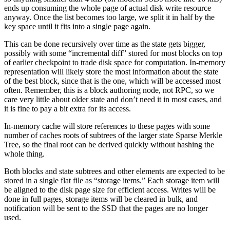
ends up consuming the whole page of actual disk write resource
anyway. Once the list becomes too large, we split it in half by the
key space until it fits into a single page again.
This can be done recursively over time as the state gets bigger,
possibly with some “incremental diff” stored for most blocks on top
of earlier checkpoint to trade disk space for computation. In-memory
representation will likely store the most information about the state
of the best block, since that is the one, which will be accessed most
often. Remember, this is a block authoring node, not RPC, so we
care very little about older state and don’t need it in most cases, and
it is fine to pay a bit extra for its access.
In-memory cache will store references to these pages with some
number of caches roots of subtrees of the larger state Sparse Merkle
Tree, so the final root can be derived quickly without hashing the
whole thing.
Both blocks and state subtrees and other elements are expected to be
stored in a single flat file as “storage items.” Each storage item will
be aligned to the disk page size for efficient access. Writes will be
done in full pages, storage items will be cleared in bulk, and
notification will be sent to the SSD that the pages are no longer
used.