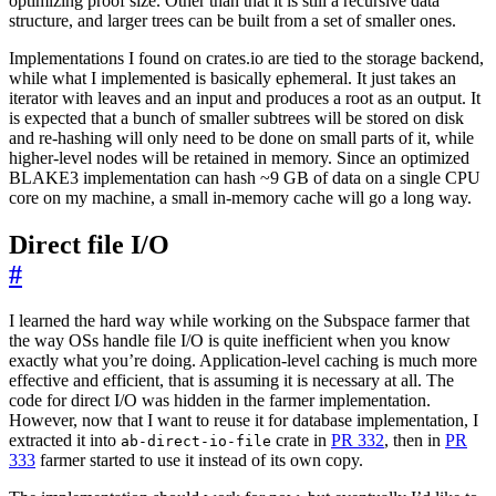
optimizing proof size. Other than that it is still a recursive data
structure, and larger trees can be built from a set of smaller ones.
Implementations I found on crates.io are tied to the storage backend,
while what I implemented is basically ephemeral. It just takes an
iterator with leaves and an input and produces a root as an output. It
is expected that a bunch of smaller subtrees will be stored on disk
and re-hashing will only need to be done on small parts of it, while
higher-level nodes will be retained in memory. Since an optimized
BLAKE3 implementation can hash ~9 GB of data on a single CPU
core on my machine, a small in-memory cache will go a long way.
Direct file I/O
#
I learned the hard way while working on the Subspace farmer that
the way OSs handle file I/O is quite inefficient when you know
exactly what you’re doing. Application-level caching is much more
effective and efficient, that is assuming it is necessary at all. The
code for direct I/O was hidden in the farmer implementation.
However, now that I want to reuse it for database implementation, I
extracted it into
crate in
PR 332
, then in
PR
ab-direct-io-file
333
farmer started to use it instead of its own copy.