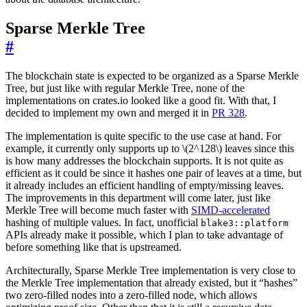
Sparse Merkle Tree
#
The blockchain state is expected to be organized as a Sparse Merkle
Tree, but just like with regular Merkle Tree, none of the
implementations on crates.io looked like a good fit. With that, I
decided to implement my own and merged it in
PR 328
.
The implementation is quite specific to the use case at hand. For
example, it currently only supports up to \(2^128\) leaves since this
is how many addresses the blockchain supports. It is not quite as
efficient as it could be since it hashes one pair of leaves at a time, but
it already includes an efficient handling of empty/missing leaves.
The improvements in this department will come later, just like
Merkle Tree will become much faster with
SIMD-accelerated
hashing of multiple values. In fact, unofficial
blake3::platform
APIs already make it possible, which I plan to take advantage of
before something like that is upstreamed.
Architecturally, Sparse Merkle Tree implementation is very close to
the Merkle Tree implementation that already existed, but it “hashes”
two zero-filled nodes into a zero-filled node, which allows