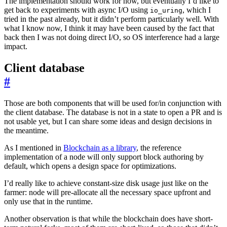
The implementation should work for now, but eventually I’d like to
get back to experiments with async I/O using
, which I
io_uring
tried in the past already, but it didn’t perform particularly well. With
what I know now, I think it may have been caused by the fact that
back then I was not doing direct I/O, so OS interference had a large
impact.
Client database
#
Those are both components that will be used for/in conjunction with
the client database. The database is not in a state to open a PR and is
not usable yet, but I can share some ideas and design decisions in
the meantime.
As I mentioned in
Blockchain as a library
, the reference
implementation of a node will only support block authoring by
default, which opens a design space for optimizations.
I’d really like to achieve constant-size disk usage just like on the
farmer: node will pre-allocate all the necessary space upfront and
only use that in the runtime.
Another observation is that while the blockchain does have short-