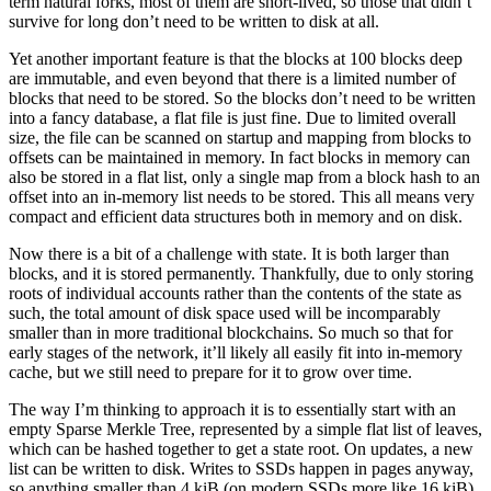
term natural forks, most of them are short-lived, so those that didn’t
survive for long don’t need to be written to disk at all.
Yet another important feature is that the blocks at 100 blocks deep
are immutable, and even beyond that there is a limited number of
blocks that need to be stored. So the blocks don’t need to be written
into a fancy database, a flat file is just fine. Due to limited overall
size, the file can be scanned on startup and mapping from blocks to
offsets can be maintained in memory. In fact blocks in memory can
also be stored in a flat list, only a single map from a block hash to an
offset into an in-memory list needs to be stored. This all means very
compact and efficient data structures both in memory and on disk.
Now there is a bit of a challenge with state. It is both larger than
blocks, and it is stored permanently. Thankfully, due to only storing
roots of individual accounts rather than the contents of the state as
such, the total amount of disk space used will be incomparably
smaller than in more traditional blockchains. So much so that for
early stages of the network, it’ll likely all easily fit into in-memory
cache, but we still need to prepare for it to grow over time.
The way I’m thinking to approach it is to essentially start with an
empty Sparse Merkle Tree, represented by a simple flat list of leaves,
which can be hashed together to get a state root. On updates, a new
list can be written to disk. Writes to SSDs happen in pages anyway,
so anything smaller than 4 kiB (on modern SSDs more like 16 kiB)