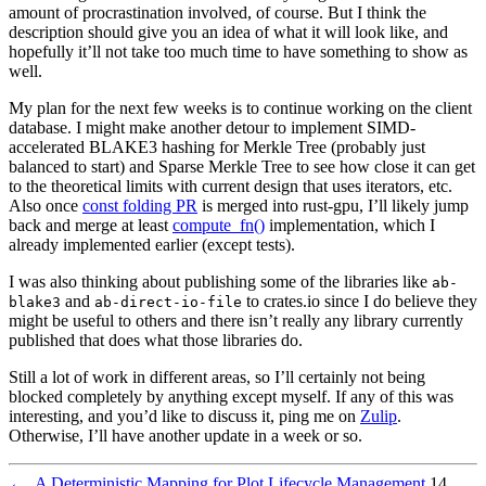
amount of procrastination involved, of course. But I think the
description should give you an idea of what it will look like, and
hopefully it’ll not take too much time to have something to show as
well.
My plan for the next few weeks is to continue working on the client
database. I might make another detour to implement SIMD-
accelerated BLAKE3 hashing for Merkle Tree (probably just
balanced to start) and Sparse Merkle Tree to see how close it can get
to the theoretical limits with current design that uses iterators, etc.
Also once
const folding PR
is merged into rust-gpu, I’ll likely jump
back and merge at least
compute_fn()
implementation, which I
already implemented earlier (except tests).
I was also thinking about publishing some of the libraries like
ab-
and
to crates.io since I do believe they
blake3
ab-direct-io-file
might be useful to others and there isn’t really any library currently
published that does what those libraries do.
Still a lot of work in different areas, so I’ll certainly not being
blocked completely by anything except myself. If any of this was
interesting, and you’d like to discuss it, ping me on
Zulip
.
Otherwise, I’ll have another update in a week or so.
←
A Deterministic Mapping for Plot Lifecycle Management
14