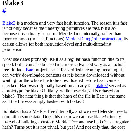
Blake3
#
Blake3
is a modern and very fast hash function. The reason it is fast
is not only because the underlying primitives are fast, but also
because it is actually based on Merkle Tree internally, rather than
more common (in hash functions)
Merkle-Damgård construction
. Its
design allows for both instruction-level and multi-threading
parallelism.
Most use cases probably use it as a regular hash function due to its
speed, but it can also be used in a more advanced way as an actual
tree! In fact,
Bao
project uses it for verified streaming, meaning it
can verify downloaded contents as it is being downloaded without
waiting for the whole file to be downloaded before hash can eb
checked. Bao was originally based on already fast
blake2
served as
a prototype for blake3 initially, while these days it is rebased on
blake3. The neat thing is that the hash of the file in Bao is the same
as if the file was simply hashed with blake3!
So blake3 has a Merkle Tree internally, and we need Merkle Tree to
commit to some data. Does this mean we can use blake3 directly
instead of building a custom Merkle Tree and use blake3 as a regular
hash? Turns out it is not trivial, but yes! And not only that, the cost