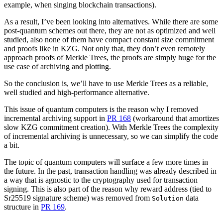
example, when singing blockchain transactions).
As a result, I’ve been looking into alternatives. While there are some
post-quantum schemes out there, they are not as optimized and well
studied, also none of them have compact constant size commitment
and proofs like in KZG. Not only that, they don’t even remotely
approach proofs of Merkle Trees, the proofs are simply huge for the
use case of archiving and plotting.
So the conclusion is, we’ll have to use Merkle Trees as a reliable,
well studied and high-performance alternative.
This issue of quantum computers is the reason why I removed
incremental archiving support in
PR 168
(workaround that amortizes
slow KZG commitment creation). With Merkle Trees the complexity
of incremental archiving is unnecessary, so we can simplify the code
a bit.
The topic of quantum computers will surface a few more times in
the future. In the past, transaction handling was already described in
a way that is agnostic to the cryptography used for transaction
signing. This is also part of the reason why reward address (tied to
Sr25519 signature scheme) was removed from
data
Solution
structure in
PR 169
.