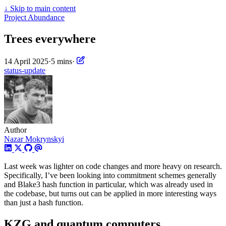
↓
Skip to main content
Project Abundance
Trees everywhere
14 April 2025
·
5 mins
·
status-update
Author
Nazar Mokrynskyi
Last week was lighter on code changes and more heavy on research.
Specifically, I’ve been looking into commitment schemes generally
and Blake3 hash function in particular, which was already used in
the codebase, but turns out can be applied in more interesting ways
than just a hash function.
KZG and quantum computers