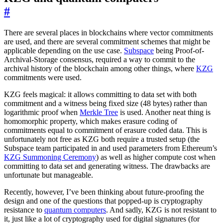
#
There are several places in blockchains where vector commitments
are used, and there are several commitment schemes that might be
applicable depending on the use case.
Subspace
being Proof-of-
Archival-Storage consensus, required a way to commit to the
archival history of the blockchain among other things, where
KZG
commitments were used.
KZG feels magical: it allows committing to data set with both
commitment and a witness being fixed size (48 bytes) rather than
logarithmic proof when
Merkle Tree
is used. Another neat thing is
homomorphic property, which makes erasure coding of
commitments equal to commitment of erasure coded data. This is
unfortunately not free as KZG both require a trusted setup (the
Subspace team participated in and used parameters from Ethereum’s
KZG Summoning Ceremony
) as well as higher compute cost when
committing to data set and generating witness. The drawbacks are
unfortunate but manageable.
Recently, however, I’ve been thinking about future-proofing the
design and one of the questions that popped-up is cryptography
resistance to
quantum computers
. And sadly, KZG is not resistant to
it, just like a lot of cryptography used for digital signatures (for