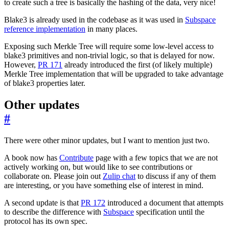
to create such a tree is basically the hashing of the data, very nice!
Blake3 is already used in the codebase as it was used in
Subspace
reference implementation
in many places.
Exposing such Merkle Tree will require some low-level access to
blake3 primitives and non-trivial logic, so that is delayed for now.
However,
PR 171
already introduced the first (of likely multiple)
Merkle Tree implementation that will be upgraded to take advantage
of blake3 properties later.
Other updates
#
There were other minor updates, but I want to mention just two.
A book now has
Contribute
page with a few topics that we are not
actively working on, but would like to see contributions or
collaborate on. Please join out
Zulip chat
to discuss if any of them
are interesting, or you have something else of interest in mind.
A second update is that
PR 172
introduced a document that attempts
to describe the difference with
Subspace
specification until the
protocol has its own spec.