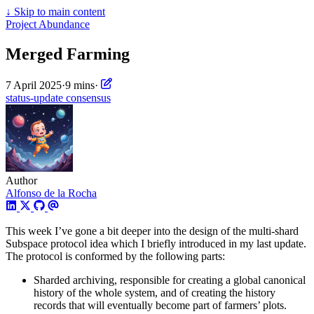
↓
Skip to main content
Project Abundance
Merged Farming
7 April 2025
·
9 mins
·
status-update
consensus
Author
Alfonso de la Rocha
This week I’ve gone a bit deeper into the design of the multi-shard
Subspace protocol idea which I briefly introduced in my last update.
The protocol is conformed by the following parts:
Sharded archiving, responsible for creating a global canonical
history of the whole system, and of creating the history
records that will eventually become part of farmers’ plots.