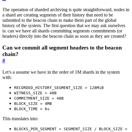
The operation of sharded archiving is quite straightforward, nodes in
a shard are creating segments of their history that need to be
submitted to the beacon chain to make them part of the global
history of the system. The first question that we may ask ourselves
is: can we have all shards committing segments commitments (or
headers) directly into the beacon chain as soon as they are created?
Can we commit all segment headers to the beacon
chain?
#
Let’s a assume we have in the order of 1M shards in the system
with:
RECORDED_HISTORY_SEGMENT_SIZE = 128MiB
WITNESS_SIZE = 48B
COMMITMENT_SIZE = 48B
BLOCK_SIZE = 4MB
BLOCK_TIME = 6s
This translates into:
BLOCKS_PER_SEGMENT = SEGMENT_SIZE / BLOCK_SIZE =