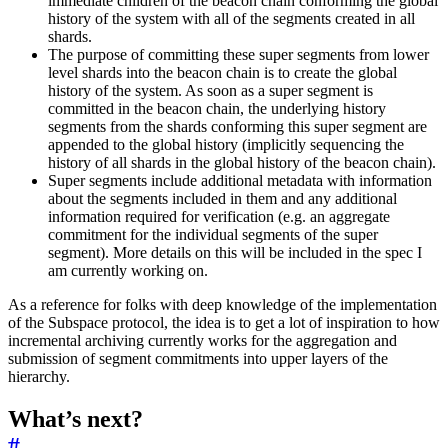
immediate children of the beacon chain conforming the global
history of the system with all of the segments created in all
shards.
The purpose of committing these super segments from lower
level shards into the beacon chain is to create the global
history of the system. As soon as a super segment is
committed in the beacon chain, the underlying history
segments from the shards conforming this super segment are
appended to the global history (implicitly sequencing the
history of all shards in the global history of the beacon chain).
Super segments include additional metadata with information
about the segments included in them and any additional
information required for verification (e.g. an aggregate
commitment for the individual segments of the super
segment). More details on this will be included in the spec I
am currently working on.
As a reference for folks with deep knowledge of the implementation
of the Subspace protocol, the idea is to get a lot of inspiration to how
incremental archiving currently works for the aggregation and
submission of segment commitments into upper layers of the
hierarchy.
What’s next?
#