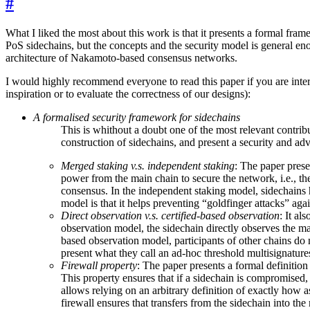
#
What I liked the most about this work is that it presents a formal fr
PoS sidechains, but the concepts and the security model is general enou
architecture of Nakamoto-based consensus networks.
I would highly recommend everyone to read this paper if you are interes
inspiration or to evaluate the correctness of our designs):
A formalised security framework for sidechains
This is whithout a doubt one of the most relevant contribu
construction of sidechains, and present a security and adv
Merged staking v.s. independent staking
: The paper prese
power from the main chain to secure the network, i.e., the 
consensus. In the independent staking model, sidechains 
model is that it helps preventing “goldfinger attacks” aga
Direct observation v.s. certified-based observation
: It al
observation model, the sidechain directly observes the main
based observation model, participants of other chains do not
present what they call an ad-hoc threshold multisignatur
Firewall property
: The paper presents a formal definition
This property ensures that if a sidechain is compromised, 
allows relying on an arbitrary definition of exactly how a
firewall ensures that transfers from the sidechain into the