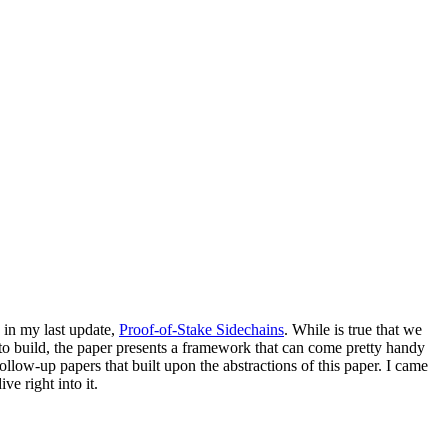
 in my last update,
Proof-of-Stake Sidechains
. While is true that we
to build, the paper presents a framework that can come pretty handy
 follow-up papers that built upon the abstractions of this paper. I came
ve right into it.