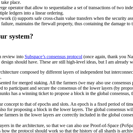
o take place.
merge operator that allow to sequentialise a set of transactions of two in
tiple ledgers into a linear ordering.
work (i) supports safe cross-chain value transfers when the security ass
ed failure, maintains the firewall property, thus containing the damage t
 our system?
h review into
Subspace’s consensus protocol
(once again, thank you Naza
ur design should have. These are still high-level ideas, but I am already 
rchitecture composed by different layers of independent but interconnect
.
sented for merged staking. All the farmers (we may also use consensus pa
d to participant and secure the consensus of the lower layers (by prop
r chunks has a winning ticket to propose a block in the global consensus,
r concept to that of epochs and slots. An epoch is a fixed period of time t
lso for proposing a block in the lower layers. The global consensus will 
the farmers in the lower layers are correctly included in the global con
yers in the architecture, so that we can also use Proof-of-Space (PoSpac
is how the protocol should work so that the history of all shards is arch