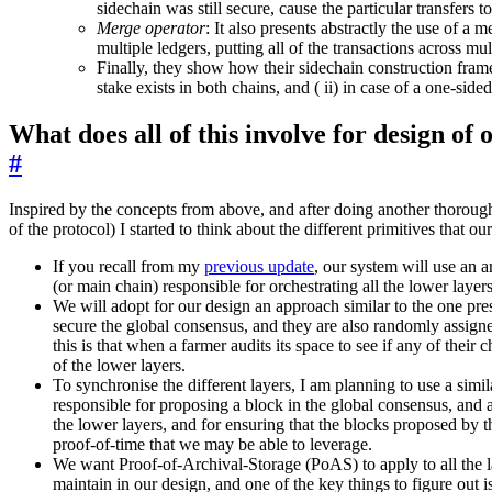
sidechain was still secure, cause the particular transfers t
Merge operator
: It also presents abstractly the use of a 
multiple ledgers, putting all of the transactions across mul
Finally, they show how their sidechain construction frame
stake exists in both chains, and ( ii) in case of a one-sid
What does all of this involve for design of
#
Inspired by the concepts from above, and after doing another thoroug
of the protocol) I started to think about the different primitives that o
If you recall from my
previous update
, our system will use an a
(or main chain) responsible for orchestrating all the lower layers
We will adopt for our design an approach similar to the one pre
secure the global consensus, and they are also randomly assigne
this is that when a farmer audits its space to see if any of thei
of the lower layers.
To synchronise the different layers, I am planning to use a simila
responsible for proposing a block in the global consensus, and a
the lower layers, and for ensuring that the blocks proposed by 
proof-of-time that we may be able to leverage.
We want Proof-of-Archival-Storage (PoAS) to apply to all the la
maintain in our design, and one of the key things to figure out 