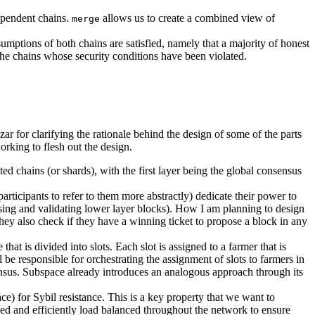
dependent chains.
allows us to create a combined view of
merge
umptions of both chains are satisfied, namely that a majority of honest
o the chains whose security conditions have been violated.
r for clarifying the rationale behind the design of some of the parts
working to flesh out the design.
ed chains (or shards), with the first layer being the global consensus
rticipants to refer to them more abstractly) dedicate their power to
osing and validating lower layer blocks). How I am planning to design
 they also check if they have a winning ticket to propose a block in any
hat is divided into slots. Each slot is assigned to a farmer that is
be responsible for orchestrating the assignment of slots to farmers in
sensus. Subspace already introduces an analogous approach through its
e) for Sybil resistance. This is a key property that we want to
ived and efficiently load balanced throughout the network to ensure