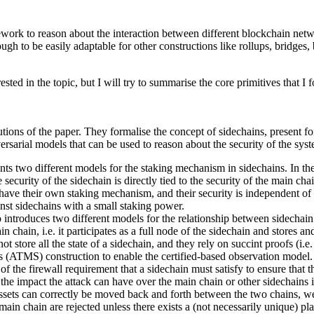
amework to reason about the interaction between different blockchain net
gh to be easily adaptable for other constructions like rollups, bridges, 
ted in the topic, but I will try to summarise the core primitives that I 
tions of the paper. They formalise the concept of sidechains, present fo
ersarial models that can be used to reason about the security of the sys
nts two different models for the staking mechanism in sidechains. In th
security of the sidechain is directly tied to the security of the main cha
have their own staking mechanism, and their security is independent of 
inst sidechains with a small staking power.
so introduces two different models for the relationship between sidechai
 chain, i.e. it participates as a full node of the sidechain and stores and
 store all the state of a sidechain, and they rely on succint proofs (i.e. c
es (ATMS) construction to enable the certified-based observation model.
 of the firewall requirement that a sidechain must satisfy to ensure that
the impact the attack can have over the main chain or other sidechains i
ssets can correctly be moved back and forth between the two chains, we c
 main chain are rejected unless there exists a (not necessarily unique) pla