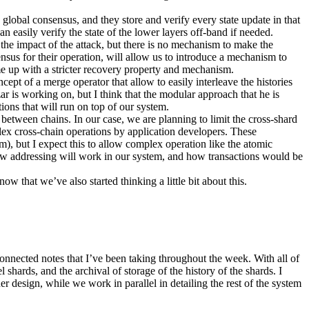
e global consensus, and they store and verify every state update in that
 easily verify the state of the lower layers off-band if needed.
s the impact of the attack, but there is no mechanism to make the
sensus for their operation, will allow us to introduce a mechanism to
ome up with a stricter recovery property and mechanism.
cept of a merge operator that allow to easily interleave the histories
ar is working on, but I think that the modular approach that he is
tions that will run on top of our system.
 between chains. In our case, we are planning to limit the cross-shard
lex cross-chain operations by application developers. These
), but I expect this to allow complex operation like the atomic
 how addressing will work in our system, and how transactions would be
w that we’ve also started thinking a little bit about this.
isconnected notes that I’ve been taking throughout the week. With all of
shards, and the archival of storage of the history of the shards. I
er design, while we work in parallel in detailing the rest of the system