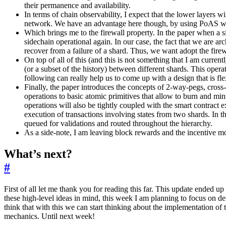
their permanence and availability.
In terms of chain observability, I expect that the lower layers w
network. We have an advantage here though, by using PoAS we mak
Which brings me to the firewall property. In the paper when a sid
sidechain operational again. In our case, the fact that we are ar
recover from a failure of a shard. Thus, we want adopt the firew
On top of all of this (and this is not something that I am current
(or a subset of the history) between different shards. This opera
following can really help us to come up with a design that is fle
Finally, the paper introduces the concepts of 2-way-pegs, cross-
operations to basic atomic primitives that allow to burn and m
operations will also be tightly coupled with the smart contract
execution of transactions involving states from two shards. In 
queued for validations and routed throughout the hierarchy.
As a side-note, I am leaving block rewards and the incentive mode
What’s next?
#
First of all let me thank you for reading this far. This update ended up
these high-level ideas in mind, this week I am planning to focus on des
think that with this we can start thinking about the implementation of t
mechanics. Until next week!