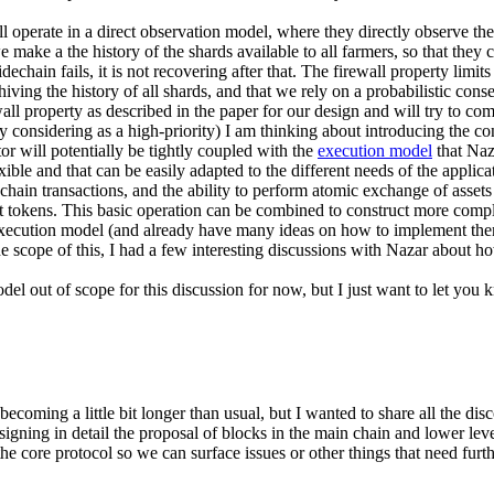
ill operate in a direct observation model, where they directly observe th
e a the history of the shards available to all farmers, so that they can
echain fails, it is not recovering after that. The firewall property limit
chiving the history of all shards, and that we rely on a probabilistic con
all property as described in the paper for our design and will try to c
ly considering as a high-priority) I am thinking about introducing the con
tor will potentially be tightly coupled with the
execution model
that Naz
xible and that can be easily adapted to the different needs of the applica
chain transactions, and the ability to perform atomic exchange of assets
int tokens. This basic operation can be combined to construct more comp
 execution model (and already have many ideas on how to implement them
the scope of this, I had a few interesting discussions with Nazar about
l out of scope for this discussion for now, but I just want to let you kno
 becoming a little bit longer than usual, but I wanted to share all the d
igning in detail the proposal of blocks in the main chain and lower level 
he core protocol so we can surface issues or other things that need furth