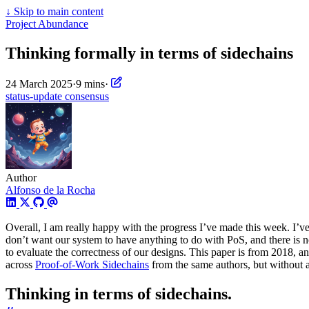
↓
Skip to main content
Project Abundance
Thinking formally in terms of sidechains
24 March 2025
·
9 mins
·
status-update
consensus
Author
Alfonso de la Rocha
Overall, I am really happy with the progress I’ve made this week. I’v
don’t want our system to have anything to do with PoS, and there is n
to evaluate the correctness of our designs. This paper is from 2018, and 
across
Proof-of-Work Sidechains
from the same authors, but without a d
Thinking in terms of sidechains.