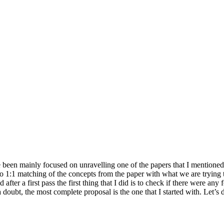
e been mainly focused on unravelling one of the papers that I mentioned
o 1:1 matching of the concepts from the paper with what we are trying 
after a first pass the first thing that I did is to check if there were any
oubt, the most complete proposal is the one that I started with. Let’s di