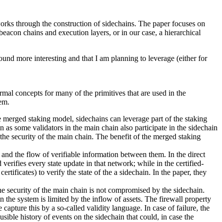
works through the construction of sidechains. The paper focuses on
beacon chains and execution layers, or in our case, a hierarchical
found more interesting and that I am planning to leverage (either for
rmal concepts for many of the primitives that are used in the
tem.
e merged staking model, sidechains can leverage part of the staking
in as some validators in the main chain also participate in the sidechain
the security of the main chain. The benefit of the merged staking
n and the flow of verifiable information between them. In the direct
 verifies every state update in that network; while in the certified-
ertificates) to verify the state of the a sidechain. In the paper, they
 the security of the main chain is not compromised by the sidechain.
n the system is limited by the inflow of assets. The firewall property
apture this by a so-called validity language. In case of failure, the
usible history of events on the sidechain that could, in case the